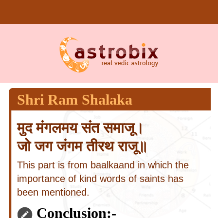
Shri Ram Shalaka
मुद मंगलमय संत समाजू।
जो जग जंगम तीरथ राजू॥
This part is from baalkaand in which the
importance of kind words of saints has
been mentioned.
Conclusion:-