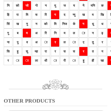
नि
को
जो
गो
न
मु
ज
य
ने
मनि
क
हि
रा
मि
स
रि
ग
द
न्मु
ख
म
खि
सिं
ख
नु
न
को
मि
निज
र्क
ग
धु
ध
गु
ब
म
अ
रि
नि
म
ल
ा
न
ढ़
ना
पु
व
अ
ा
र
ल
ा
ए
तु
र
सि
हु
सु
म्हा
रा
र
स
स
र
त
न
र
ा
ा
ला
धी
ा
री
ा
हू
हीं
खा
OTHER PRODUCTS