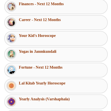
Finances - Next 12 Months
Career - Next 12 Months
Your Kid's Horoscope
Yogas in Janmkundali
Fortune - Next 12 Months
Lal Kitab Yearly Horoscope
Yearly Analysis (Varshaphala)