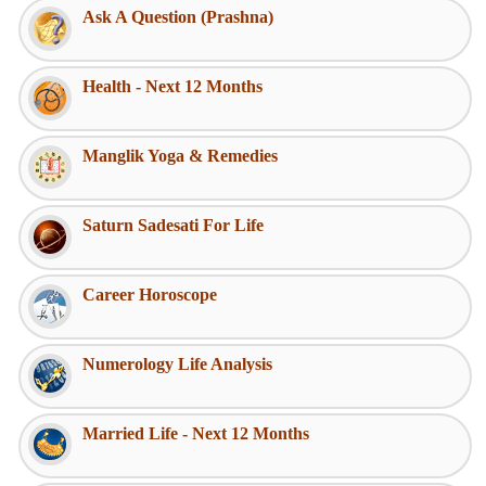
Ask A Question (Prashna)
Health - Next 12 Months
Manglik Yoga & Remedies
Saturn Sadesati For Life
Career Horoscope
Numerology Life Analysis
Married Life - Next 12 Months