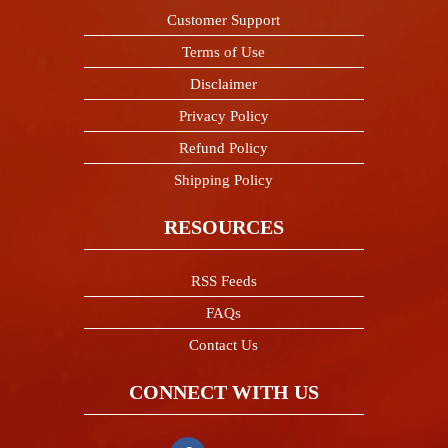
Customer Support
Terms of Use
Disclaimer
Privacy Policy
Refund Policy
Shipping Policy
RESOURCES
RSS Feeds
FAQs
Contact Us
CONNECT WITH US