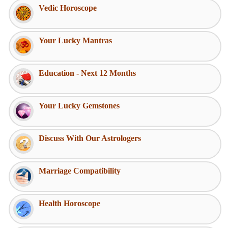
Vedic Horoscope
Your Lucky Mantras
Education - Next 12 Months
Your Lucky Gemstones
Discuss With Our Astrologers
Marriage Compatibility
Health Horoscope