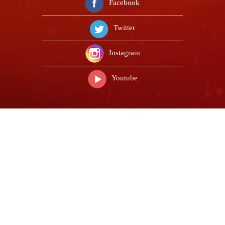
Facebook
Twitter
Instagram
Youtube