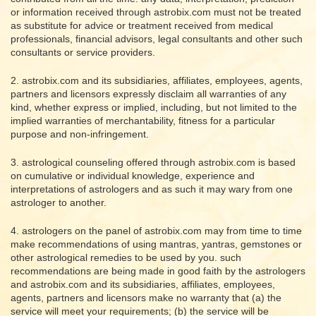
or information received through astrobix.com must not be treated
as substitute for advice or treatment received from medical
professionals, financial advisors, legal consultants and other such
consultants or service providers.
2. astrobix.com and its subsidiaries, affiliates, employees, agents,
partners and licensors expressly disclaim all warranties of any
kind, whether express or implied, including, but not limited to the
implied warranties of merchantability, fitness for a particular
purpose and non-infringement.
3. astrological counseling offered through astrobix.com is based
on cumulative or individual knowledge, experience and
interpretations of astrologers and as such it may wary from one
astrologer to another.
4. astrologers on the panel of astrobix.com may from time to time
make recommendations of using mantras, yantras, gemstones or
other astrological remedies to be used by you. such
recommendations are being made in good faith by the astrologers
and astrobix.com and its subsidiaries, affiliates, employees,
agents, partners and licensors make no warranty that (a) the
service will meet your requirements; (b) the service will be