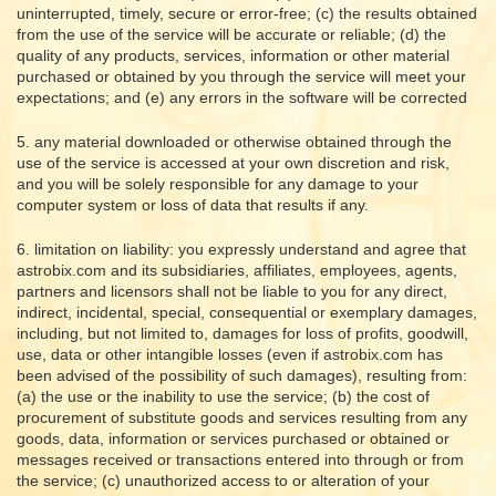
uninterrupted, timely, secure or error-free; (c) the results obtained
from the use of the service will be accurate or reliable; (d) the
quality of any products, services, information or other material
purchased or obtained by you through the service will meet your
expectations; and (e) any errors in the software will be corrected
5. any material downloaded or otherwise obtained through the
use of the service is accessed at your own discretion and risk,
and you will be solely responsible for any damage to your
computer system or loss of data that results if any.
6. limitation on liability: you expressly understand and agree that
astrobix.com and its subsidiaries, affiliates, employees, agents,
partners and licensors shall not be liable to you for any direct,
indirect, incidental, special, consequential or exemplary damages,
including, but not limited to, damages for loss of profits, goodwill,
use, data or other intangible losses (even if astrobix.com has
been advised of the possibility of such damages), resulting from:
(a) the use or the inability to use the service; (b) the cost of
procurement of substitute goods and services resulting from any
goods, data, information or services purchased or obtained or
messages received or transactions entered into through or from
the service; (c) unauthorized access to or alteration of your