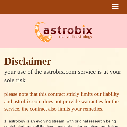
Disclaimer
your use of the astrobix.com service is at your
sole risk
please note that this contract stricly limits our liability
and astrobix.com does not provide warranties for the
service. the contract also limits your remedies.
1. astrology is an evolving stream, with original research being
contributed from all the time. any data, interpretation, prediction