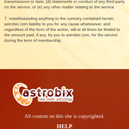
transmissions or data; (d) statements or conduct of any third party
on the service; or (e) any other matter relating to the service.
7. notwithstanding anything to the contrary contained herein,
astrobix.com liability to you for any cause whatsoever, and
regardless of the form of the action, will at all times be limited to
the amount paid, if any, by you to astrobix.com, for the service
during the term of membership.
All content on this site is copyrighted.
HELP