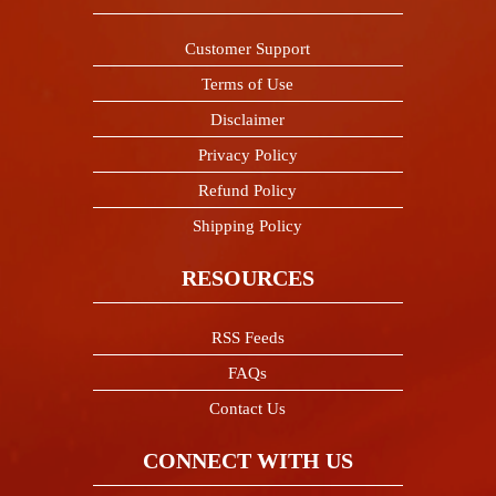
Customer Support
Terms of Use
Disclaimer
Privacy Policy
Refund Policy
Shipping Policy
RESOURCES
RSS Feeds
FAQs
Contact Us
CONNECT WITH US