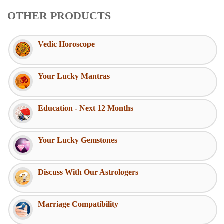
OTHER PRODUCTS
Vedic Horoscope
Your Lucky Mantras
Education - Next 12 Months
Your Lucky Gemstones
Discuss With Our Astrologers
Marriage Compatibility