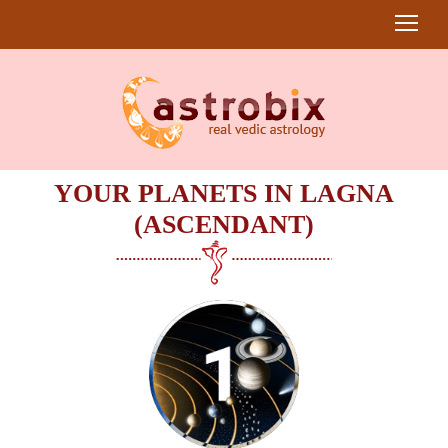
YOUR PLANETS IN LAGNA
(ASCENDANT)