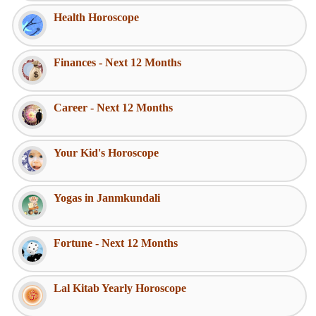
Health Horoscope
Finances - Next 12 Months
Career - Next 12 Months
Your Kid's Horoscope
Yogas in Janmkundali
Fortune - Next 12 Months
Lal Kitab Yearly Horoscope