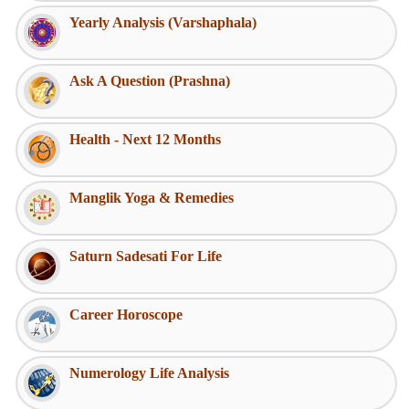
Yearly Analysis (Varshaphala)
Ask A Question (Prashna)
Health - Next 12 Months
Manglik Yoga & Remedies
Saturn Sadesati For Life
Career Horoscope
Numerology Life Analysis