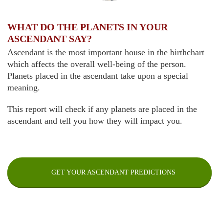
WHAT DO THE PLANETS IN YOUR
ASCENDANT SAY?
Ascendant is the most important house in the birthchart
which affects the overall well-being of the person.
Planets placed in the ascendant take upon a special
meaning.
This report will check if any planets are placed in the
ascendant and tell you how they will impact you.
GET YOUR ASCENDANT PREDICTIONS