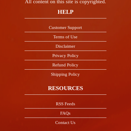
All content on this site is copyrighted.
HELP
Customer Support
Terms of Use
Disclaimer
Privacy Policy
Refund Policy
Shipping Policy
RESOURCES
RSS Feeds
FAQs
Contact Us