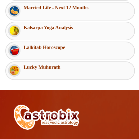
Married Life - Next 12 Months
Kalsarpa Yoga Analysis
Lalkitab Horoscope
Lucky Muhurath