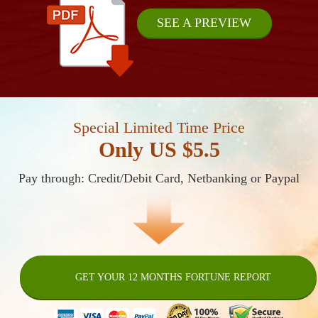
SEE A PREVIEW
Special Limited Time Price
Only US $5.5
Pay through: Credit/Debit Card, Netbanking or Paypal
GET YOUR 12 MONTHS FORTUNE REPORT