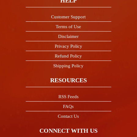
HELP
Customer Support
Terms of Use
Disclaimer
Privacy Policy
Refund Policy
Shipping Policy
RESOURCES
RSS Feeds
FAQs
Contact Us
CONNECT WITH US