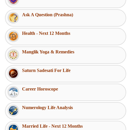
Ask A Question (Prashna)
Health - Next 12 Months
Manglik Yoga & Remedies
Saturn Sadesati For Life
Career Horoscope
Numerology Life Analysis
Married Life - Next 12 Months