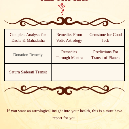
Complete Analysis for
Remedies From
Gemstone for Good
Dasha & Mahadasha
Vedic Astrology
luck
Remedies
Predictions For
Donation Remedy
Through Mantra
Transit of Planets
Saturn Sadesati Transit
If you want an astrological insight into your health, this is a must have
report for you.