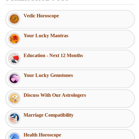
Vedic Horoscope
Your Lucky Mantras
Education - Next 12 Months
Your Lucky Gemstones
Discuss With Our Astrologers
Marriage Compatibility
Health Horoscope