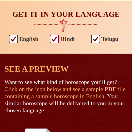
GET IT IN YOUR LANGUAGE
English
Hindi
Telugu
SEE A PREVIEW
Want to see what kind of horoscope you’ll get?
Click on the icon below and see a sample
PDF
file
containing a sample horoscope in English.
Your
similar horoscope will be delivered to you in your
chosen language.