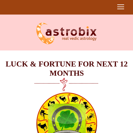
LUCK & FORTUNE FOR NEXT 12
MONTHS