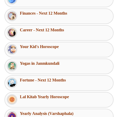
Finances - Next 12 Months
Career - Next 12 Months
Your Kid's Horoscope
Yogas in Janmkundali
Fortune - Next 12 Months
Lal Kitab Yearly Horoscope
Yearly Analysis (Varshaphala)