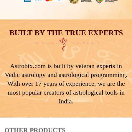
BUILT BY THE TRUE EXPERTS
Astrobix.com is built by veteran experts in
Vedic astrology and astrological programming.
With over 17 years of experience, we are the
most popular creators of astrological tools in
India.
OTHER PRODUCTS