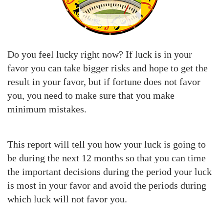
Do you feel lucky right now? If luck is in your
favor you can take bigger risks and hope to get the
result in your favor, but if fortune does not favor
you, you need to make sure that you make
minimum mistakes.
This report will tell you how your luck is going to
be during the next 12 months so that you can time
the important decisions during the period your luck
is most in your favor and avoid the periods during
which luck will not favor you.