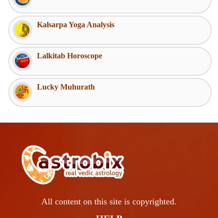
Kalsarpa Yoga Analysis
Lalkitab Horoscope
Lucky Muhurath
All content on this site is copyrighted.