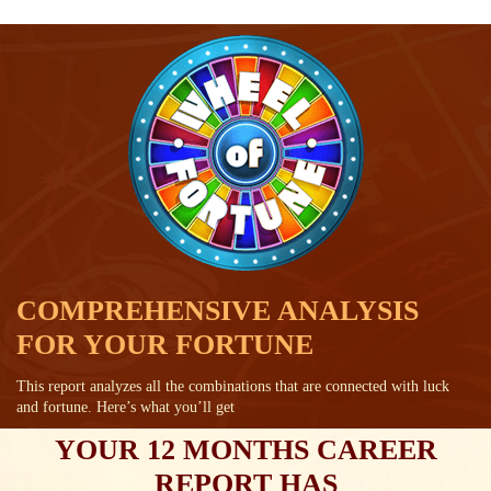
COMPREHENSIVE ANALYSIS
FOR YOUR FORTUNE
This report analyzes all the combinations that are connected with luck
and fortune. Here’s what you’ll get
YOUR 12 MONTHS CAREER
REPORT HAS