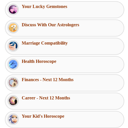
Your Lucky Gemstones
Discuss With Our Astrologers
Marriage Compatibility
Health Horoscope
Finances - Next 12 Months
Career - Next 12 Months
Your Kid's Horoscope