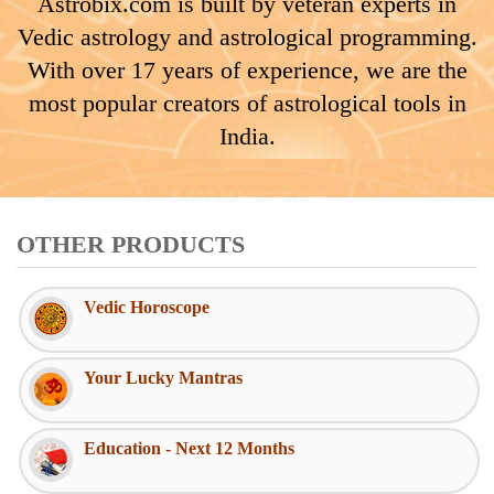
Astrobix.com is built by veteran experts in
Vedic astrology and astrological programming.
With over 17 years of experience, we are the
most popular creators of astrological tools in
India.
OTHER PRODUCTS
Vedic Horoscope
Your Lucky Mantras
Education - Next 12 Months