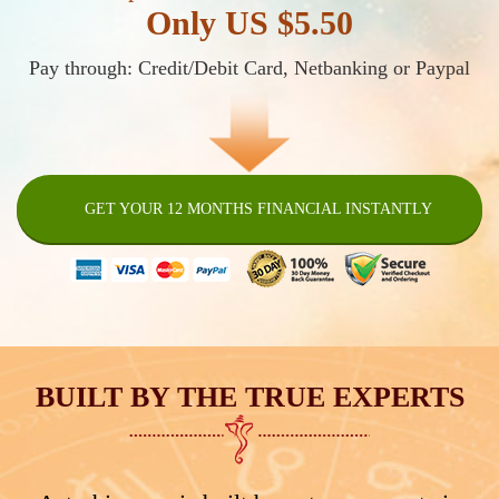
Only US $5.50
Pay through: Credit/Debit Card, Netbanking or Paypal
GET YOUR 12 MONTHS FINANCIAL INSTANTLY
BUILT BY THE TRUE EXPERTS