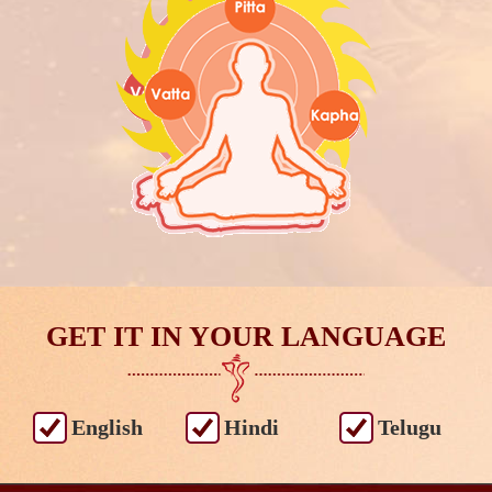
GET IT IN YOUR LANGUAGE
English
Hindi
Telugu