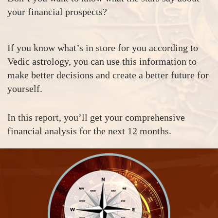
your financial prospects?
If you know what’s in store for you according to
Vedic astrology, you can use this information to
make better decisions and create a better future for
yourself.
In this report, you’ll get your comprehensive
financial analysis for the next 12 months.