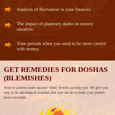
Analysis of fluctuation in your finances.
The impact of planetary dasha on money
situation.
Time periods when you need to be more careful
with money.
GET REMEDIES FOR DOSHAS
(BLEMISHES)
Want to achieve more success? Vedic Jyotish can help you. We give you
easy to do astrological remedies that you can do to make your planets
more favorable.