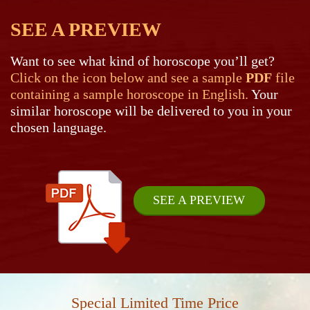
SEE A PREVIEW
Want to see what kind of horoscope you’ll get?
Click on the icon below and see a sample
PDF
file
containing a sample horoscope in English.
Your
similar horoscope will be delivered to you in your
chosen language.
SEE A PREVIEW
Special Limited Time Price