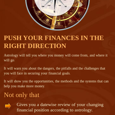
PUSH YOUR FINANCES IN THE
RIGHT DIRECTION
Astrology will tell you where you money will come from, and where it
will go.
It will warn you about the dangers, the pitfalls and the challenges that
you will face in securing your financial goals.
It will show you the opportunities, the methods and the systems that can
help you make more money.
Not only that
Gives you a datewise review of your changing
financial position according to astrology.