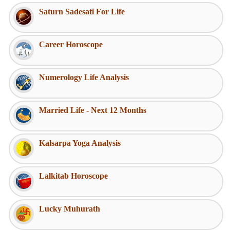
Saturn Sadesati For Life
Career Horoscope
Numerology Life Analysis
Married Life - Next 12 Months
Kalsarpa Yoga Analysis
Lalkitab Horoscope
Lucky Muhurath