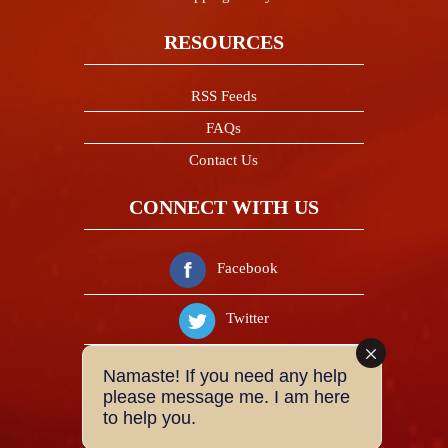
RESOURCES
RSS Feeds
FAQs
Contact Us
CONNECT WITH US
Facebook
Twitter
Instagram
Namaste! If you need any help
please message me. I am here
to help you.
Youtube