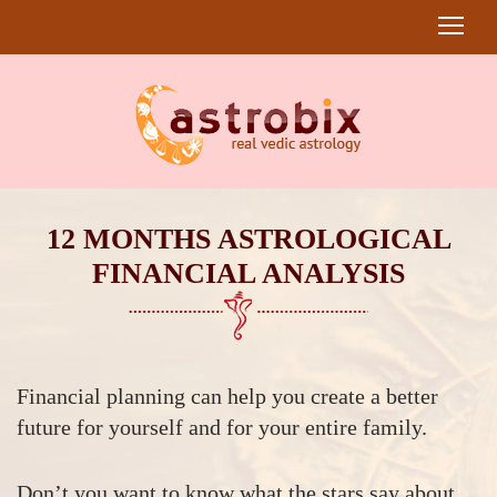
12 MONTHS ASTROLOGICAL
FINANCIAL ANALYSIS
Financial planning can help you create a better
future for yourself and for your entire family.
Don’t you want to know what the stars say about