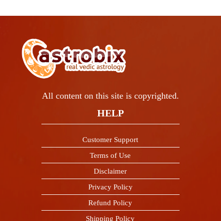
All content on this site is copyrighted.
HELP
Customer Support
Terms of Use
Disclaimer
Privacy Policy
Refund Policy
Shipping Policy