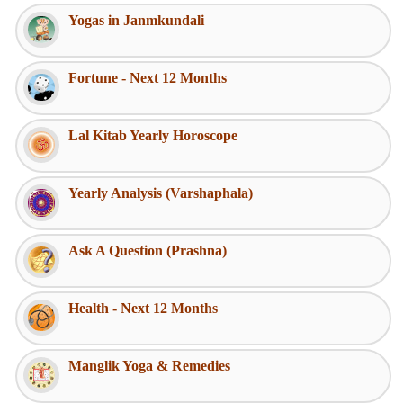
Yogas in Janmkundali
Fortune - Next 12 Months
Lal Kitab Yearly Horoscope
Yearly Analysis (Varshaphala)
Ask A Question (Prashna)
Health - Next 12 Months
Manglik Yoga & Remedies