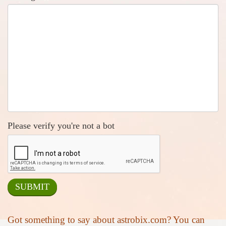
Please verify you're not a bot
Got something to say about astrobix.com? You can