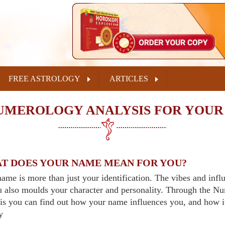
FREE ASTROLOGY
ARTICLES
UMEROLOGY ANALYSIS FOR YOUR
T DOES YOUR NAME MEAN FOR YOU?
ame is more than just your identification. The vibes and inf
u also moulds your character and personality. Through the 
is you can find out how your name influences you, and how i
y