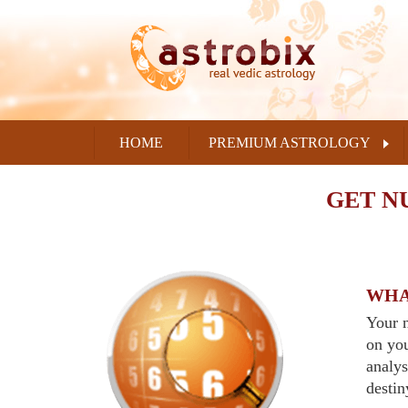
HOME
PREMIUM ASTROLOGY
GET N
WHA
Your n
on yo
analys
destin