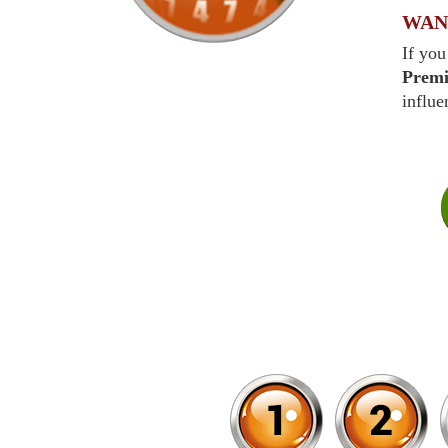
WAN
If you
Prem
influe