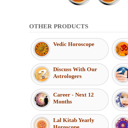
OTHER PRODUCTS
Vedic Horoscope
Discuss With Our
Astrologers
Career - Next 12
Months
Lal Kitab Yearly
Horoscope