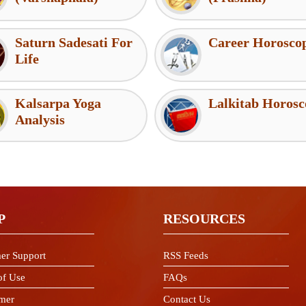
Saturn Sadesati For
Career Horosco
Life
Kalsarpa Yoga
Lalkitab Horosc
Analysis
P
RESOURCES
er Support
RSS Feeds
of Use
FAQs
imer
Contact Us