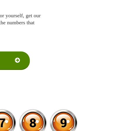
r yourself, get our
 the numbers that