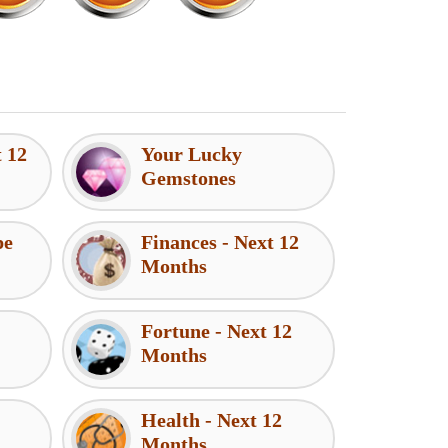
t 12
Your Lucky
Gemstones
pe
Finances - Next 12
Months
Fortune - Next 12
Months
Health - Next 12
Months