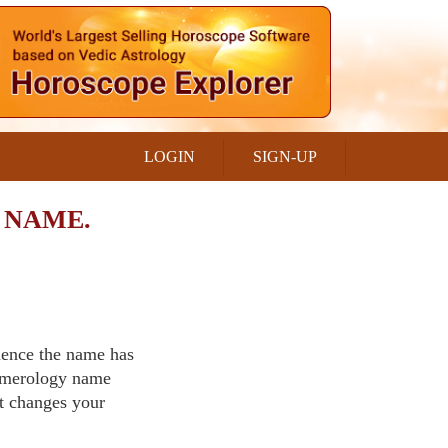
LOGIN
SIGN-UP
 NAME.
luence the name has
Numerology name
t changes your