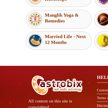
Manglik Yoga &
Remedies
Married Life - Next
12 Months
HEL
Custom
Terms 
All content on this site is
Discla
copyrighted.