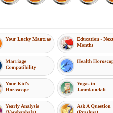
Your Lucky Mantras
Education - Nex
Months
Marriage
Health Horosco
Compatibility
Your Kid's
Yogas in
Horoscope
Janmkundali
Yearly Analysis
Ask A Question
(Varshaphala)
(Prashna)