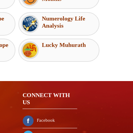
pe
Numerology Life
Analysis
ope
Lucky Muhurath
CONNECT WITH
US
Namaste! If you need any help
Facebook
please message me. I am here