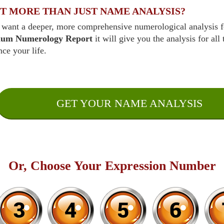
T MORE THAN JUST NAME ANALYSIS?
 want a deeper, more comprehensive numerological analysis fo
ium Numerology Report
it will give you the analysis for all
nce your life.
GET YOUR NAME ANALYSIS
Or, Choose Your Expression Number