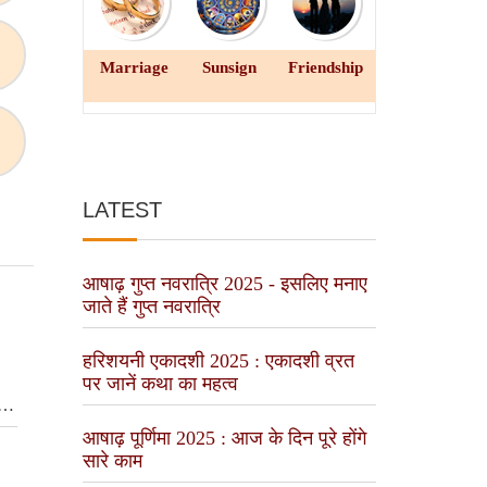
Marriage
Sunsign
Friendship
LATEST
आषाढ़ गुप्त नवरात्रि 2025 - इसलिए मनाए
जाते हैं गुप्त नवरात्रि
हरिशयनी एकादशी 2025 : एकादशी व्रत
पर जानें कथा का महत्व
y
आषाढ़ पूर्णिमा 2025 : आज के दिन पूरे होंगे
सारे काम