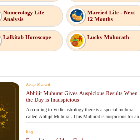
Numerology Life
Married Life - Next
Analysis
12 Months
Lalkitab Horoscope
Lucky Muhurath
Abhijit Muhurat
Abhijit Muhurat Gives Auspicious Results When
the Day is Inauspicious
According to Vedic astrology there is a special muhurat
called Abhijit Muhurat. This Muhurat is auspicious for an
work.
Blog