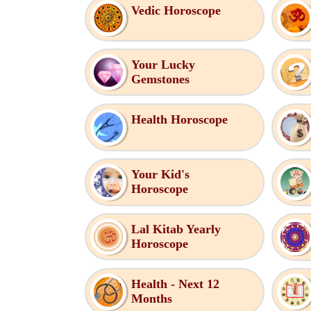
Vedic Horoscope
Your Lucky
Gemstones
Health Horoscope
Your Kid's
Horoscope
Lal Kitab Yearly
Horoscope
Health - Next 12
Months