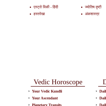
एस्ट्रो विकी - हिंदी
ज्योतिष दृष्टी
हस्तरेखा
अंकशास्त्र
Vedic Horoscope
D
Your Vedic Kundli
Dail
Your Ascendant
Dai
Planetary Transits
Dai