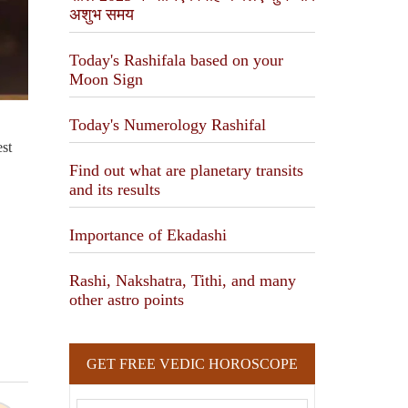
अशुभ समय
Today's Rashifala based on your
Moon Sign
N
Today's Numerology Rashifal
tre
Find out what are planetary transits
and its results
Importance of Ekadashi
Rashi, Nakshatra, Tithi, and many
other astro points
GET FREE VEDIC HOROSCOPE