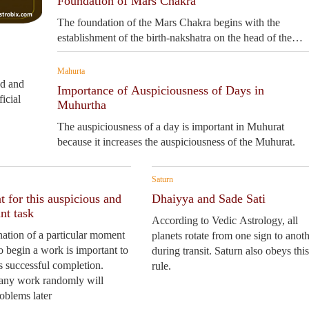
Foundation of Mars Chakra
The foundation of the Mars Chakra begins with the
establishment of the birth-nakshatra on the head of the
human picture.
Mahurta
ed and
Importance of Auspiciousness of Days in
icial
Muhurtha
The auspiciousness of a day is important in Muhurat
because it increases the auspiciousness of the Muhurat.
Saturn
 for this auspicious and
Dhaiyya and Sade Sati
nt task
According to Vedic Astrology, all
ation of a particular moment
planets rotate from one sign to anot
to begin a work is important to
during transit. Saturn also obeys this
ts successful completion.
rule.
 any work randomly will
roblems later