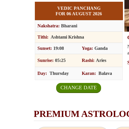
VEDIC PANCHANG
FOR 06 AUGUST 2026
Nakshatra:
Bharani
t Our Astrologer & Discuss Your Problem
Tithi:
Ashtami Krishna
sonalized advice and consultation from an astrologer? Get honest
Sunset:
19:08
Yoga:
Ganda
 and real advice from our experienced astrologers.
p
Sunrise:
05:25
Rashi:
Aries
ore
i
Pr
Ne
Day:
Thursday
Karan:
Balava
CHANGE DATE
PREMIUM ASTROLO