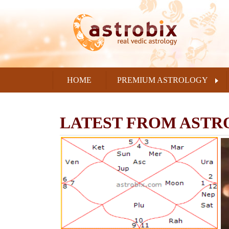
HOME
PREMIUM ASTROLOGY
LATEST FROM ASTR