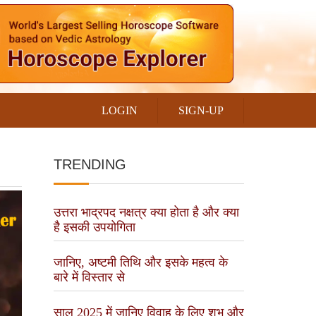
LOGIN
SIGN-UP
TRENDING
उत्तरा भाद्रपद नक्षत्र क्या होता है और क्या
है इसकी उपयोगिता
जानिए, अष्टमी तिथि और इसके महत्व के
बारे में विस्तार से
साल 2025 में जानिए विवाह के लिए शुभ और