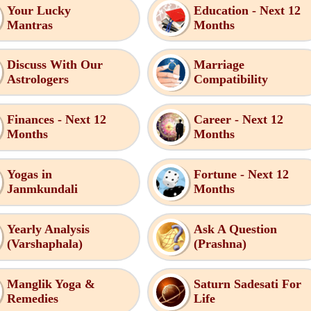
Your Lucky
Education - Next 12
Mantras
Months
Discuss With Our
Marriage
Astrologers
Compatibility
Finances - Next 12
Career - Next 12
Months
Months
Yogas in
Fortune - Next 12
Janmkundali
Months
Yearly Analysis
Ask A Question
(Varshaphala)
(Prashna)
Manglik Yoga &
Saturn Sadesati For
Remedies
Life