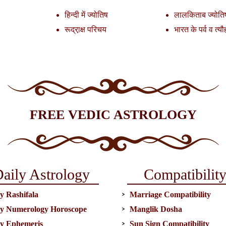
हिन्दी में ज्योतिष
लालकिताब ज्योति
रूद्रा़क्ष परिचय
भारत के पर्व व त्यौ
FREE VEDIC ASTROLOGY
aily Astrology
Compatibilit
y Rashifala
Marriage Compatibility
ly Numerology Horoscope
Manglik Dosha
ly Ephemeris
Sun Sign Compatibility