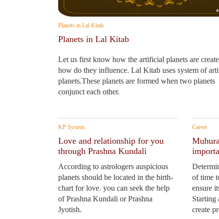
Planets in Lal Kitab
Planets in Lal Kitab
Let us first know how the artificial planets are creat
how do they influence. Lal Kitab uses system of artif
planets.These planets are formed when two planets
conjunct each other.
KP System
Career
Love and relationship for you
Muhurat
through Prashna Kundali
importa
According to astrologers auspicious
Determin
planets should be located in the birth-
of time 
chart for love. you can seek the help
ensure i
of Prashna Kundali or Prashna
Starting
Jyotish.
create p