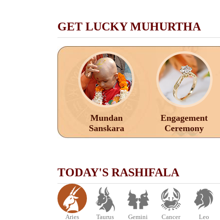
GET LUCKY MUHURTHA
Mundan
Engagement
Sanskara
Ceremony
TODAY'S RASHIFALA
Aries
Taurus
Gemini
Cancer
Leo