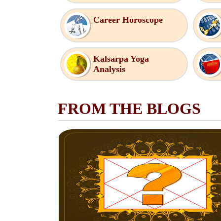
Career Horoscope
Kalsarpa Yoga
Analysis
FROM THE BLOGS