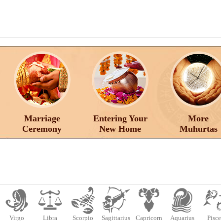
Marriage
Entering Your
More
Ceremony
New Home
Muhurtas
Virgo
Libra
Scorpio
Sagittarius
Capricorn
Aquarius
Pisce