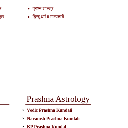
ष
प्रश्न शास्त्र
हार
हिन्दू धर्म व मान्यतायें
y
Prashna Astrology
Vedic Prashna Kundali
Navamsh Prashna Kundali
KP Prashna Kundal