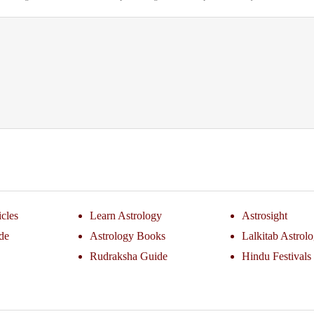
icles
Learn Astrology
Astrosight
de
Astrology Books
Lalkitab Astrol
Rudraksha Guide
Hindu Festivals