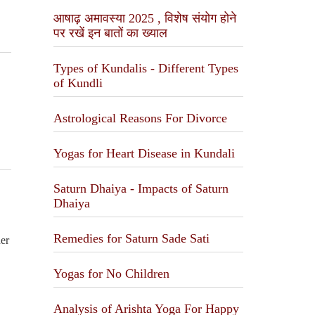
आषाढ़ अमावस्या 2025 , विशेष संयोग होने
पर रखें इन बातों का ख्याल
Types of Kundalis - Different Types
of Kundli
Astrological Reasons For Divorce
Yogas for Heart Disease in Kundali
Saturn Dhaiya - Impacts of Saturn
Dhaiya
Remedies for Saturn Sade Sati
her
Yogas for No Children
Analysis of Arishta Yoga For Happy