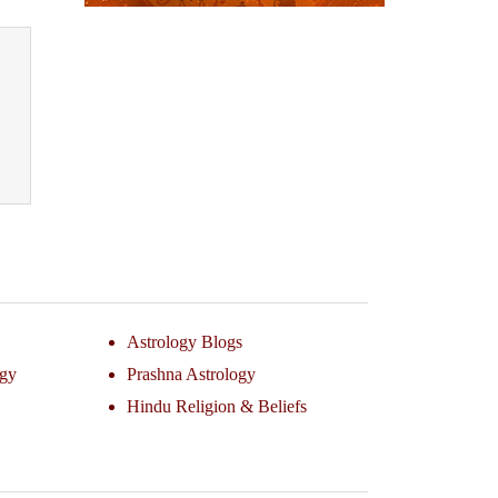
Astrology Blogs
ogy
Prashna Astrology
Hindu Religion & Beliefs