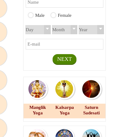
Male
Female
NEXT
Manglik
Kalsarpa
Saturn
Yoga
Yoga
Sadesati