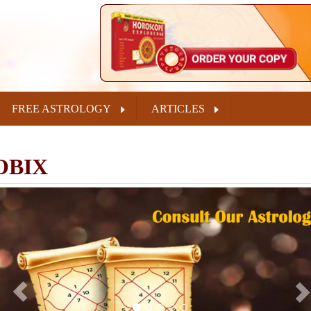
FREE ASTROLOGY
ARTICLES
OBIX