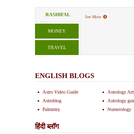
RASHIFAL
See More
MONEY
TRAVEL
ENGLISH BLOGS
Astro Video Guide
Astrology Art
Astroblog
Astrology gui
Palmistry
Numerology
हिंदी ब्लॉग