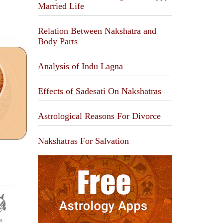
Married Life
Relation Between Nakshatra and
Body Parts
Analysis of Indu Lagna
Effects of Sadesati On Nakshatras
Astrological Reasons For Divorce
Nakshatras For Salvation
s