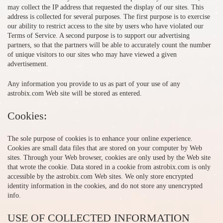
may collect the IP address that requested the display of our sites. This
address is collected for several purposes. The first purpose is to exercise
our ability to restrict access to the site by users who have violated our
Terms of Service. A second purpose is to support our advertising
partners, so that the partners will be able to accurately count the number
of unique visitors to our sites who may have viewed a given
advertisement.
Any information you provide to us as part of your use of any
astrobix.com Web site will be stored as entered.
Cookies:
The sole purpose of cookies is to enhance your online experience.
Cookies are small data files that are stored on your computer by Web
sites. Through your Web browser, cookies are only used by the Web site
that wrote the cookie. Data stored in a cookie from astrobix.com is only
accessible by the astrobix.com Web sites. We only store encrypted
identity information in the cookies, and do not store any unencrypted
info.
USE OF COLLECTED INFORMATION