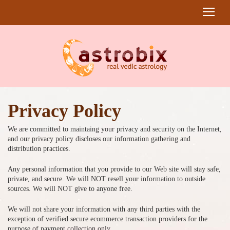
Privacy Policy
We are committed to maintaing your privacy and security on the Internet,
and our privacy policy discloses our information gathering and
distribution practices.
Any personal information that you provide to our Web site will stay safe,
private, and secure. We will NOT resell your information to outside
sources. We will NOT give to anyone free.
We will not share your information with any third parties with the
exception of verified secure ecommerce transaction providers for the
purpose of payment collection only.