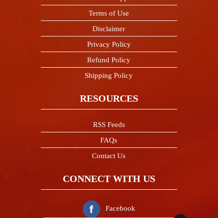
Terms of Use
Disclaimer
Privacy Policy
Refund Policy
Shipping Policy
RESOURCES
RSS Feeds
FAQs
Contact Us
CONNECT WITH US
Facebook