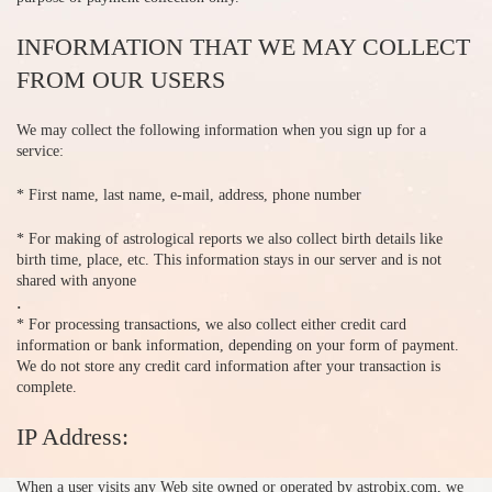
INFORMATION THAT WE MAY COLLECT
FROM OUR USERS
We may collect the following information when you sign up for a
service:
* First name, last name, e-mail, address, phone number
* For making of astrological reports we also collect birth details like
birth time, place, etc. This information stays in our server and is not
shared with anyone
.
* For processing transactions, we also collect either credit card
information or bank information, depending on your form of payment.
We do not store any credit card information after your transaction is
complete.
IP Address:
When a user visits any Web site owned or operated by astrobix.com, we