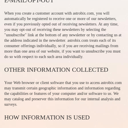
E-MAIL/OPT-OUT
When you create a customer account with astrobix.com, you will
automatically be registered to receive one or more of our newsletters,
even if you previously opted out of receiving newsletters. At any time,
you may opt-out of receiving these newsletters by selecting the
"unsubscribe" link at the bottom of any newsletter or by contacting us at
the address indicated in the newsletter. astrobix.com treats each of its
consumer offerings individually, so if you are receiving mailings from
more than one area of our website, if you want to unsubscribe you must
do so with respect to each such area individually.
OTHER INFORMATION COLLECTED
Your Web browser or client software that you use to access astrobix.com
may transmit certain geographic information and information regarding
the capabilities or features of your computer and/or software to us. We
may catalog and preserver this information for our internal analysis and
surveys.
HOW INFORMATION IS USED