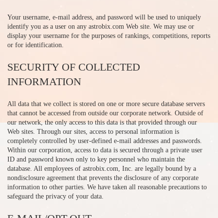
Your username, e-mail address, and password will be used to uniquely
identify you as a user on any astrobix.com Web site. We may use or
display your username for the purposes of rankings, competitions, reports
or for identification.
SECURITY OF COLLECTED
INFORMATION
All data that we collect is stored on one or more secure database servers
that cannot be accessed from outside our corporate network. Outside of
our network, the only access to this data is that provided through our
Web sites. Through our sites, access to personal information is
completely controlled by user-defined e-mail addresses and passwords.
Within our corporation, access to data is secured through a private user
ID and password known only to key personnel who maintain the
database. All employees of astrobix.com, Inc. are legally bound by a
nondisclosure agreement that prevents the disclosure of any corporate
information to other parties. We have taken all reasonable precautions to
safeguard the privacy of your data.