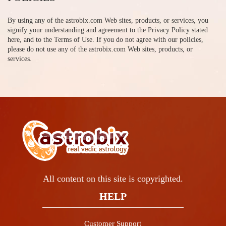
By using any of the astrobix.com Web sites, products, or services, you
signify your understanding and agreement to the Privacy Policy stated
here, and to the Terms of Use. If you do not agree with our policies,
please do not use any of the astrobix.com Web sites, products, or
services.
All content on this site is copyrighted.
HELP
Customer Support