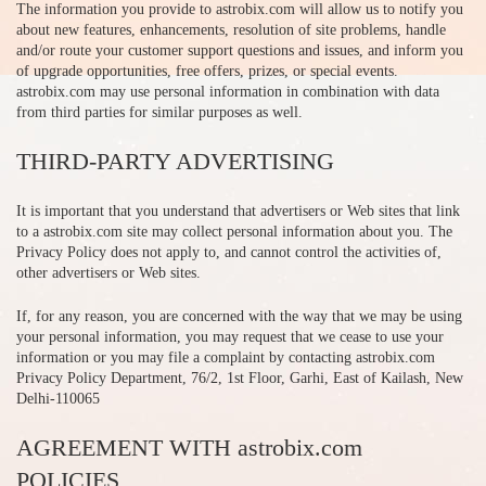
The information you provide to astrobix.com will allow us to notify you
about new features, enhancements, resolution of site problems, handle
and/or route your customer support questions and issues, and inform you
of upgrade opportunities, free offers, prizes, or special events.
astrobix.com may use personal information in combination with data
from third parties for similar purposes as well.
THIRD-PARTY ADVERTISING
It is important that you understand that advertisers or Web sites that link
to a astrobix.com site may collect personal information about you. The
Privacy Policy does not apply to, and cannot control the activities of,
other advertisers or Web sites.
If, for any reason, you are concerned with the way that we may be using
your personal information, you may request that we cease to use your
information or you may file a complaint by contacting astrobix.com
Privacy Policy Department, 76/2, 1st Floor, Garhi, East of Kailash, New
Delhi-110065
AGREEMENT WITH astrobix.com
POLICIES