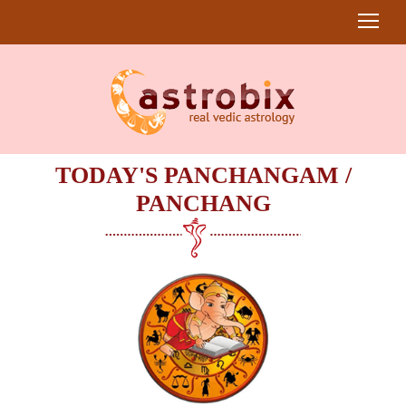
TODAY'S PANCHANGAM /
PANCHANG