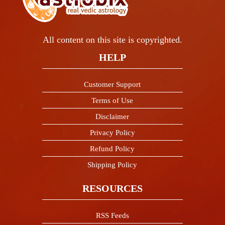
All content on this site is copyrighted.
HELP
Customer Support
Terms of Use
Disclaimer
Privacy Policy
Refund Policy
Shipping Policy
RESOURCES
RSS Feeds