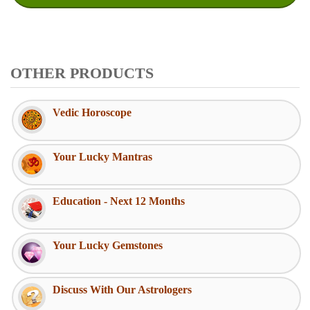
OTHER PRODUCTS
Vedic Horoscope
Your Lucky Mantras
Education - Next 12 Months
Your Lucky Gemstones
Discuss With Our Astrologers