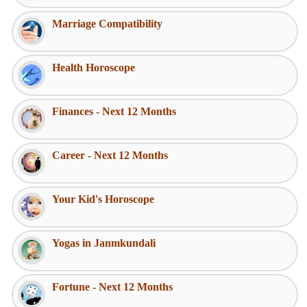
Marriage Compatibility
Health Horoscope
Finances - Next 12 Months
Career - Next 12 Months
Your Kid's Horoscope
Yogas in Janmkundali
Fortune - Next 12 Months