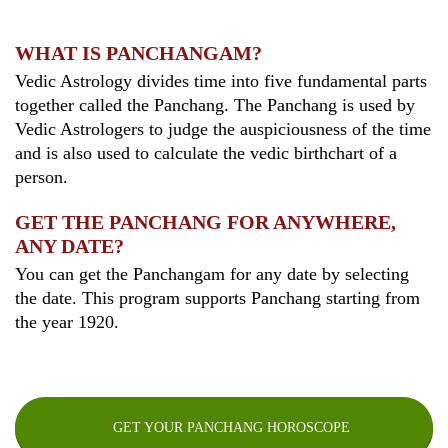
WHAT IS PANCHANGAM?
Vedic Astrology divides time into five fundamental parts
together called the Panchang. The Panchang is used by
Vedic Astrologers to judge the auspiciousness of the time
and is also used to calculate the vedic birthchart of a
person.
GET THE PANCHANG FOR ANYWHERE,
ANY DATE?
You can get the Panchangam for any date by selecting
the date. This program supports Panchang starting from
the year 1920.
GET YOUR PANCHANG HOROSCOPE