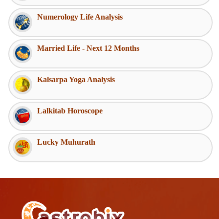
Numerology Life Analysis
Married Life - Next 12 Months
Kalsarpa Yoga Analysis
Lalkitab Horoscope
Lucky Muhurath