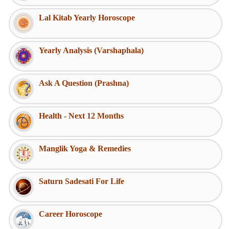
Lal Kitab Yearly Horoscope
Yearly Analysis (Varshaphala)
Ask A Question (Prashna)
Health - Next 12 Months
Manglik Yoga & Remedies
Saturn Sadesati For Life
Career Horoscope