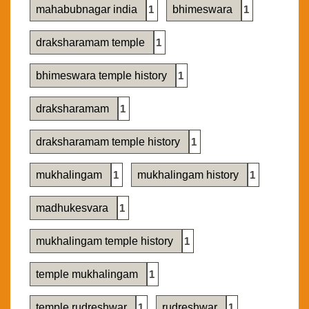
mahabubnagar india
1
bhimeswara
1
draksharamam temple
1
bhimeswara temple history
1
draksharamam
1
draksharamam temple history
1
mukhalingam
1
mukhalingam history
1
madhukesvara
1
mukhalingam temple history
1
temple mukhalingam
1
temple rudreshwar
1
rudreshwar
1