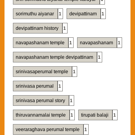
sorimuthu aiyanar
1
devipattinam
1
devipattinam history
1
navapashanam temple
1
navapashanam
1
navapashanam temple devipattinam
1
srinivasaperumal temple
1
srinivasa perumal
1
srinivasa perumal story
1
thiruvannamalai temple
1
tirupati balaji
1
veeraraghava perumal temple
1