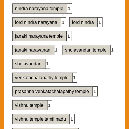
nindra narayana temple
1
lord nindra narayana
1
lord nindra
1
janaki narayana temple
1
janaki narayanan
1
sholavandan temple
1
sholavandan
1
venkatachalapathy temple
1
prasanna venkatachalapathy temple
1
vishnu temple
1
vishnu temple tamil nadu
1