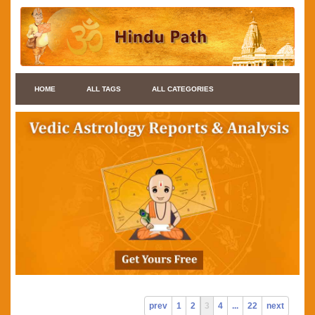
HOME
ALL TAGS
ALL CATEGORIES
prev
1
2
3
4
...
22
next