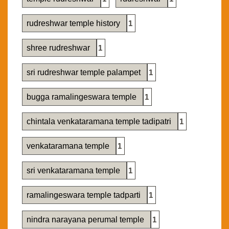
rudreshwar temple history
1
shree rudreshwar
1
sri rudreshwar temple palampet
1
bugga ramalingeswara temple
1
chintala venkataramana temple tadipatri
1
venkataramana temple
1
sri venkataramana temple
1
ramalingeswara temple tadparti
1
nindra narayana perumal temple
1