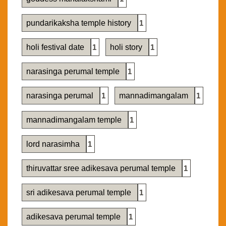
pundarikaksha temple history
1
holi festival date
1
holi story
1
narasinga perumal temple
1
narasinga perumal
1
mannadimangalam
1
mannadimangalam temple
1
lord narasimha
1
thiruvattar sree adikesava perumal temple
1
sri adikesava perumal temple
1
adikesava perumal temple
1