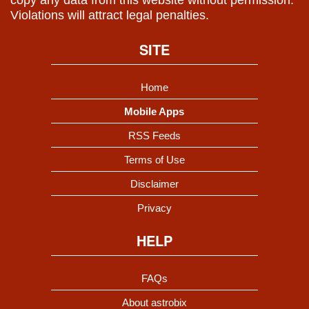
copy any data from this website without permission.
Violations will attract legal penalties.
SITE
Home
Mobile Apps
RSS Feeds
Terms of Use
Disclaimer
Privacy
HELP
FAQs
About astrobix