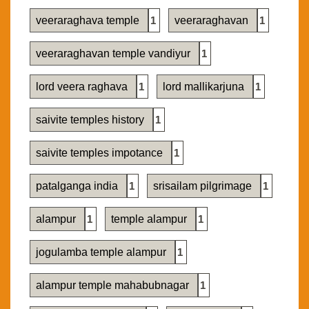
veeraraghava temple
1
veeraraghavan
1
veeraraghavan temple vandiyur
1
lord veera raghava
1
lord mallikarjuna
1
saivite temples history
1
saivite temples impotance
1
patalganga india
1
srisailam pilgrimage
1
alampur
1
temple alampur
1
jogulamba temple alampur
1
alampur temple mahabubnagar
1