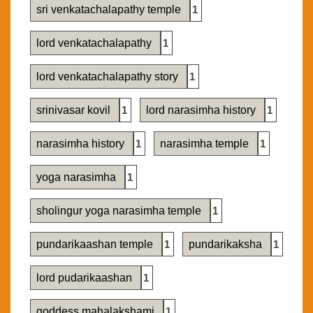
sri venkatachalapathy temple
1
lord venkatachalapathy
1
lord venkatachalapathy story
1
srinivasar kovil
1
lord narasimha history
1
narasimha history
1
narasimha temple
1
yoga narasimha
1
sholingur yoga narasimha temple
1
pundarikaashan temple
1
pundarikaksha
1
lord pudarikaashan
1
goddess mahalakshami
1