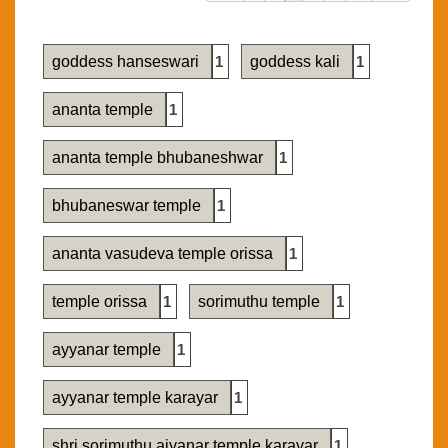
goddess hanseswari
1
goddess kali
1
ananta temple
1
ananta temple bhubaneshwar
1
bhubaneswar temple
1
ananta vasudeva temple orissa
1
temple orissa
1
sorimuthu temple
1
ayyanar temple
1
ayyanar temple karayar
1
shri sorimuthu aiyanar temple karayar
1