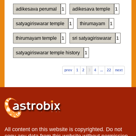
adikesava perumal
1
adikesava temple
1
satyagiriswarar temple
1
thirumayam
1
thirumayam temple
1
sri satyagiriswarar
1
satyagiriswarar temple history
1
prev
1
2
3
4
...
22
next
All content on this website is copyrighted. Do not