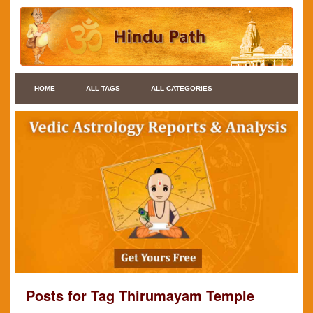
HOME
ALL TAGS
ALL CATEGORIES
Posts for Tag Thirumayam Temple