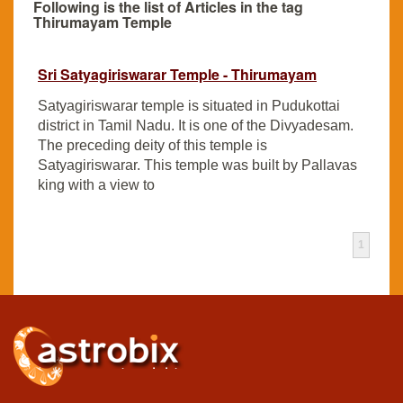
Following is the list of Articles in the tag
Thirumayam Temple
Sri Satyagiriswarar Temple - Thirumayam
Satyagiriswarar temple is situated in Pudukottai
district in Tamil Nadu. It is one of the Divyadesam.
The preceding deity of this temple is
Satyagiriswarar. This temple was built by Pallavas
king with a view to
1