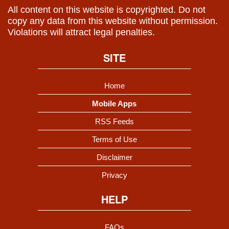
All content on this website is copyrighted. Do not
copy any data from this website without permission.
Violations will attract legal penalties.
SITE
Home
Mobile Apps
RSS Feeds
Terms of Use
Disclaimer
Privacy
HELP
FAQs