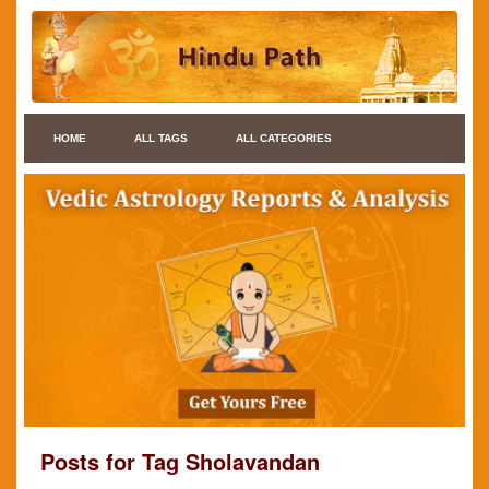
HOME
ALL TAGS
ALL CATEGORIES
Posts for Tag Sholavandan