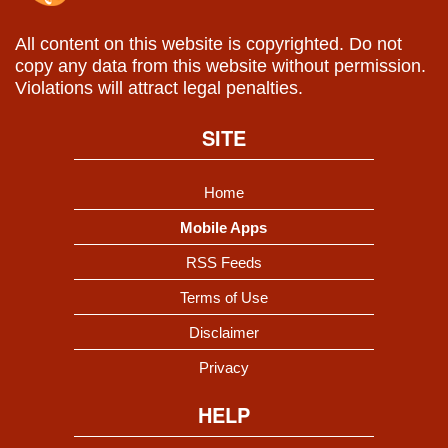
All content on this website is copyrighted. Do not
copy any data from this website without permission.
Violations will attract legal penalties.
SITE
Home
Mobile Apps
RSS Feeds
Terms of Use
Disclaimer
Privacy
HELP