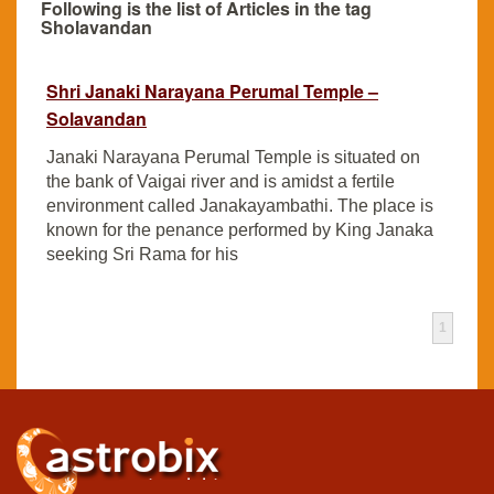
Following is the list of Articles in the tag
Sholavandan
Shri Janaki Narayana Perumal Temple –
Solavandan
Janaki Narayana Perumal Temple is situated on
the bank of Vaigai river and is amidst a fertile
environment called Janakayambathi. The place is
known for the penance performed by King Janaka
seeking Sri Rama for his
1