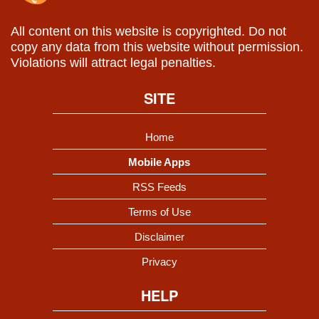
All content on this website is copyrighted. Do not
copy any data from this website without permission.
Violations will attract legal penalties.
SITE
Home
Mobile Apps
RSS Feeds
Terms of Use
Disclaimer
Privacy
HELP