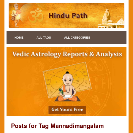
HOME
ALL TAGS
ALL CATEGORIES
Posts for Tag Mannadimangalam