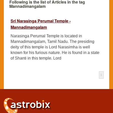
Following is the list of Articles in the tag
Mannadimangalam
Sri Narasinga Perumal Temple -
Mannadimangalam
Narasinga Perumal Temple is located in
Mannadimangalam, Tamil Nadu. The presiding
deity of this temple is Lord Narasimha is well
known for his furious nature. He is found in a state
of Shanti in this temple. Lord
1