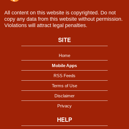
All content on this website is copyrighted. Do not
copy any data from this website without permission.
Violations will attract legal penalties.
SITE
Home
Mobile Apps
RSS Feeds
Terms of Use
Disclaimer
Privacy
HELP