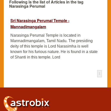
Following is the list of Articles in the tag
Narasinga Perumal
Sri Narasinga Perumal Temple -
Mannadimangalam
Narasinga Perumal Temple is located in
Mannadimangalam, Tamil Nadu. The presiding
deity of this temple is Lord Narasimha is well
known for his furious nature. He is found in a state
of Shanti in this temple. Lord
1