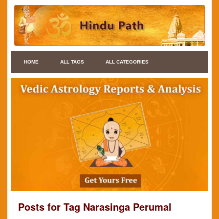
HOME
ALL TAGS
ALL CATEGORIES
Posts for Tag Narasinga Perumal