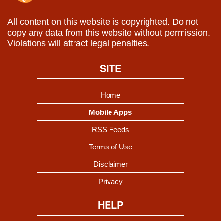
All content on this website is copyrighted. Do not
copy any data from this website without permission.
Violations will attract legal penalties.
SITE
Home
Mobile Apps
RSS Feeds
Terms of Use
Disclaimer
Privacy
HELP