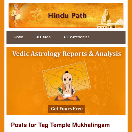
HOME
ALL TAGS
ALL CATEGORIES
Posts for Tag Temple Mukhalingam