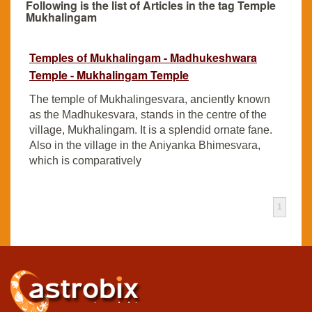
Following is the list of Articles in the tag Temple
Mukhalingam
Temples of Mukhalingam - Madhukeshwara
Temple - Mukhalingam Temple
The temple of Mukhalingesvara, anciently known
as the Madhukesvara, stands in the centre of the
village, Mukhalingam. It is a splendid ornate fane.
Also in the village in the Aniyanka Bhimesvara,
which is comparatively
1