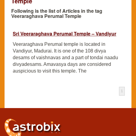
Temple
Following is the list of Articles in the tag
Veeraraghava Perumal Temple
Sri Veeraraghava Perumal Temple – Vandiyur
Veeraraghava Perumal temple is located in
Vandiyur, Madurai. It is one of the 108 divya
desams of vaishnavas and a part of tondai naadu
divyadesams. Amavasya days are considered
auspicious to visit this temple. The
1