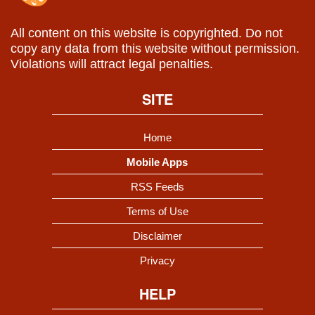
All content on this website is copyrighted. Do not
copy any data from this website without permission.
Violations will attract legal penalties.
SITE
Home
Mobile Apps
RSS Feeds
Terms of Use
Disclaimer
Privacy
HELP