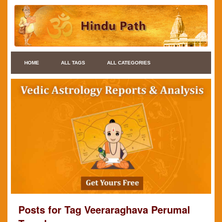
HOME
ALL TAGS
ALL CATEGORIES
Posts for Tag Veeraraghava Perumal