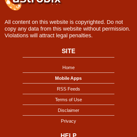
All content on this website is copyrighted. Do not
copy any data from this website without permission.
Violations will attract legal penalties.
SITE
Home
Mobile Apps
RSS Feeds
Terms of Use
Disclaimer
Privacy
HELP