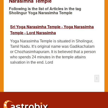
Narasimha Temple
Following is the list of Articles in the tag
Sholingur Yoga Narasimha Temple
Sri Yoga Narasimha Temple - Yoga Narasimha
Temple - Lord Narasimha
Yoga Narasimha Temple is situated in Sholingur,
Tamil Nadu. It’s original name was Gadikachalam
or Chozhasimhapuram. It is believed that a person
who spends 24 minutes in the temple attains
salvation in the end. Lord
1