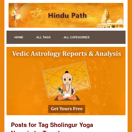
HOME
ALL TAGS
ALL CATEGORIES
Posts for Tag Sholingur Yoga