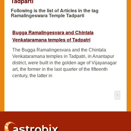
Tadparti
Following is the list of Articles in the tag
Ramalingeswara Temple Tadparti
Bugga Ramalingesvara and Chintala
Venkataramana temples of Tadpatri
The Bugga Ramalingesvara and the Chintala
Venkataramana temples in Tadpatri, in Anantapur
district, were built in the golden age of Vijayanagar
art, the former in the last quarter of the fifteenth
century, the latter in
1