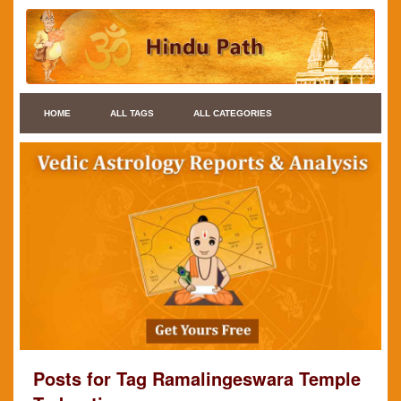
HOME
ALL TAGS
ALL CATEGORIES
Posts for Tag Ramalingeswara Temple