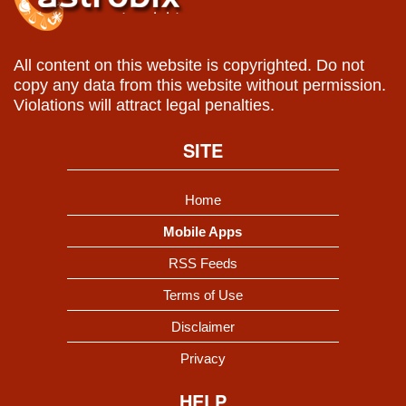
All content on this website is copyrighted. Do not
copy any data from this website without permission.
Violations will attract legal penalties.
SITE
Home
Mobile Apps
RSS Feeds
Terms of Use
Disclaimer
Privacy
HELP