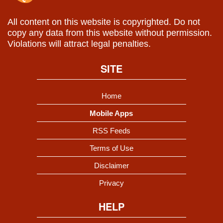
All content on this website is copyrighted. Do not
copy any data from this website without permission.
Violations will attract legal penalties.
SITE
Home
Mobile Apps
RSS Feeds
Terms of Use
Disclaimer
Privacy
HELP