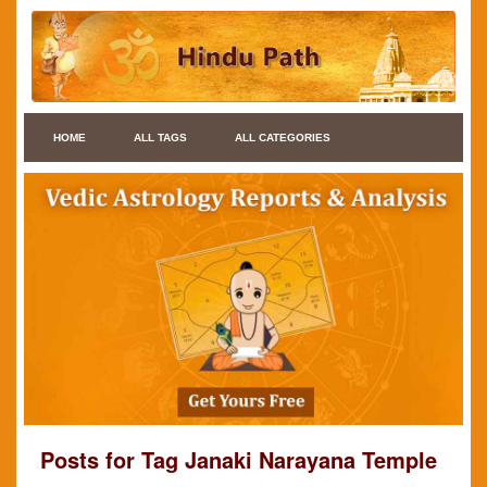
HOME
ALL TAGS
ALL CATEGORIES
Posts for Tag Janaki Narayana Temple