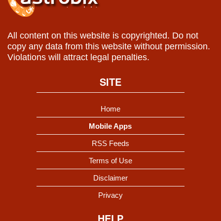
All content on this website is copyrighted. Do not
copy any data from this website without permission.
Violations will attract legal penalties.
SITE
Home
Mobile Apps
RSS Feeds
Terms of Use
Disclaimer
Privacy
HELP