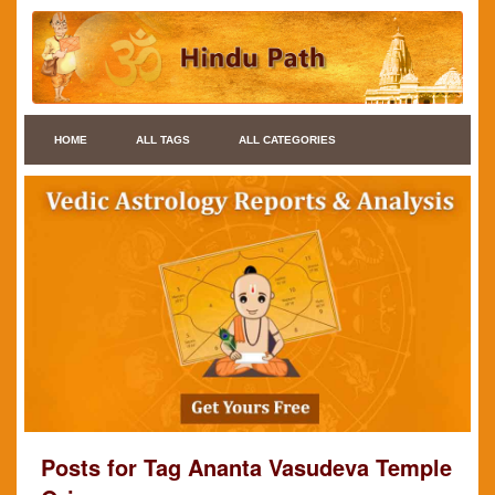
HOME
ALL TAGS
ALL CATEGORIES
Posts for Tag Ananta Vasudeva Temple