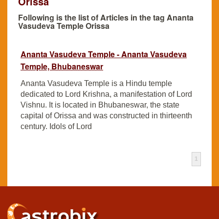
Orissa
Following is the list of Articles in the tag Ananta
Vasudeva Temple Orissa
Ananta Vasudeva Temple - Ananta Vasudeva
Temple, Bhubaneswar
Ananta Vasudeva Temple is a Hindu temple
dedicated to Lord Krishna, a manifestation of Lord
Vishnu. It is located in Bhubaneswar, the state
capital of Orissa and was constructed in thirteenth
century. Idols of Lord
1