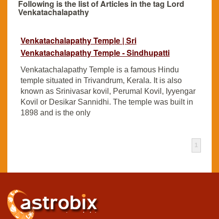
Following is the list of Articles in the tag Lord
Venkatachalapathy
Venkatachalapathy Temple | Sri
Venkatachalapathy Temple - Sindhupatti
Venkatachalapathy Temple is a famous Hindu
temple situated in Trivandrum, Kerala. It is also
known as Srinivasar kovil, Perumal Kovil, Iyyengar
Kovil or Desikar Sannidhi. The temple was built in
1898 and is the only
1