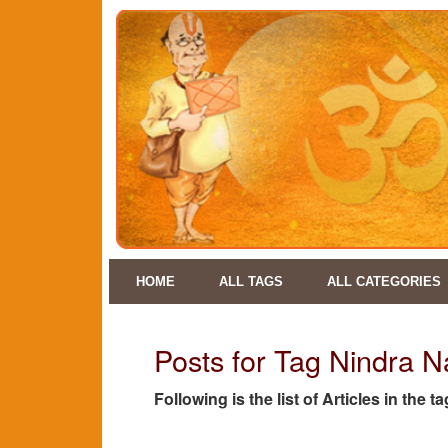
HOME
ALL TAGS
ALL CATEGORIES
Posts for Tag Nindra 
Following is the list of Articles in th