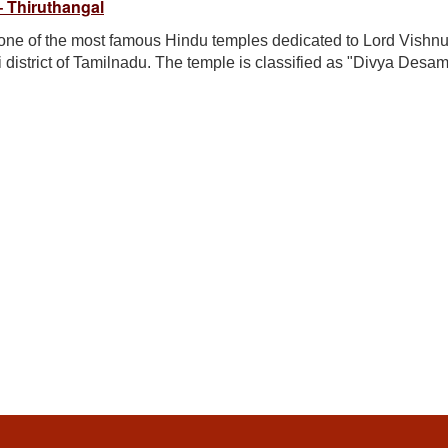
 Thiruthangal
ne of the most famous Hindu temples dedicated to Lord Vishnu.
i district of Tamilnadu. The temple is classified as "Divya Desam