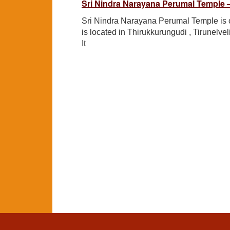
Sri Nindra Narayana Perumal Temple –
Sri Nindra Narayana Perumal Temple is o
is located in Thirukkurungudi , Tirunelvel
It