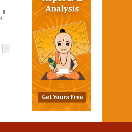
 It
s".
1