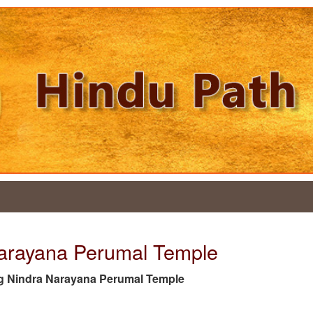
Narayana Perumal Temple
e tag Nindra Narayana Perumal Temple