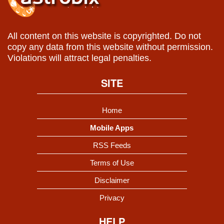
All content on this website is copyrighted. Do not
copy any data from this website without permission.
Violations will attract legal penalties.
SITE
Home
Mobile Apps
RSS Feeds
Terms of Use
Disclaimer
Privacy
HELP