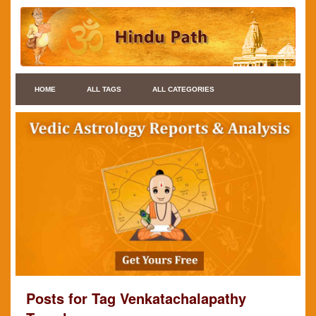
HOME
ALL TAGS
ALL CATEGORIES
Posts for Tag Venkatachalapathy