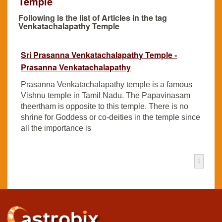
Temple
Following is the list of Articles in the tag
Venkatachalapathy Temple
Sri Prasanna Venkatachalapathy Temple -
Prasanna Venkatachalapathy
Prasanna Venkatachalapathy temple is a famous
Vishnu temple in Tamil Nadu. The Papavinasam
theertham is opposite to this temple. There is no
shrine for Goddess or co-deities in the temple since
all the importance is
1