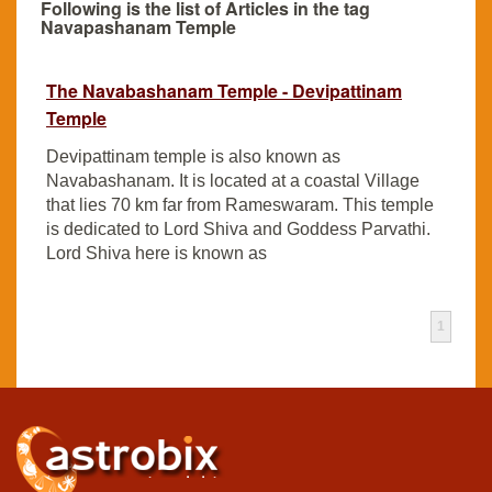
Following is the list of Articles in the tag
Navapashanam Temple
The Navabashanam Temple - Devipattinam
Temple
Devipattinam temple is also known as
Navabashanam. It is located at a coastal Village
that lies 70 km far from Rameswaram. This temple
is dedicated to Lord Shiva and Goddess Parvathi.
Lord Shiva here is known as
1