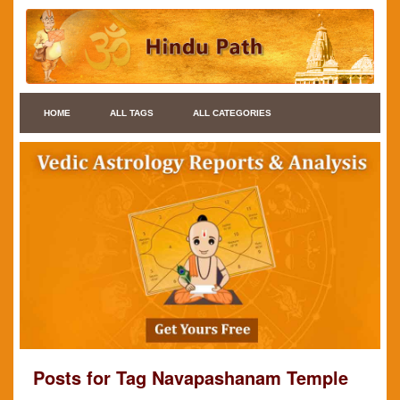
HOME
ALL TAGS
ALL CATEGORIES
Posts for Tag Navapashanam Temple