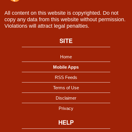
All content on this website is copyrighted. Do not
copy any data from this website without permission.
Violations will attract legal penalties.
SITE
Home
Mobile Apps
RSS Feeds
Terms of Use
Disclaimer
Privacy
HELP