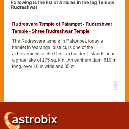
Following is the list of Articles in the tag Temple
Rudreshwar
Rudresvara Temple of Palampet - Rudreshwar
Temple - Shree Rudreshwar Temple
The Rudresvara temple in Palampet, today a
hamlet in Warangal district, is one of the
achievements of the Deccan builder. It stands near
a great lake of 175 sq. km.. An earthern dam, 610 m
long, over 10 m wide and 35 m
1