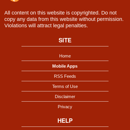
All content on this website is copyrighted. Do not
copy any data from this website without permission.
Violations will attract legal penalties.
SITE
Home
Mobile Apps
RSS Feeds
Terms of Use
Disclaimer
Privacy
HELP