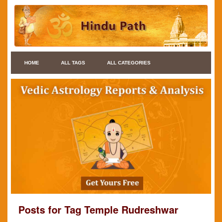
HOME
ALL TAGS
ALL CATEGORIES
Posts for Tag Temple Rudreshwar