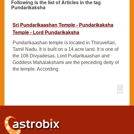
Following is the list of Articles in the tag
Pundarikaksha
Sri Pundarikaashan Temple - Pundarikaksha
Temple - Lord Pundarikaksha
Pundarikaashan temple is located in Thiruvellari,
Tamil Nadu. It is built on a 14 acre land. It is one of
the 108 Divyadesas. Lord Pudarikaashan and
Goddess Mahalakshami are the preceding deity of
the temple. According
1