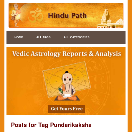
HOME
ALL TAGS
ALL CATEGORIES
Posts for Tag Pundarikaksha