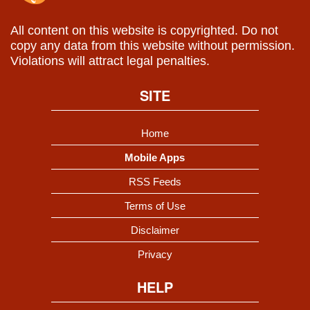
All content on this website is copyrighted. Do not
copy any data from this website without permission.
Violations will attract legal penalties.
SITE
Home
Mobile Apps
RSS Feeds
Terms of Use
Disclaimer
Privacy
HELP