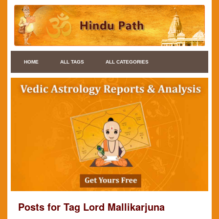
HOME
ALL TAGS
ALL CATEGORIES
Posts for Tag Lord Mallikarjuna