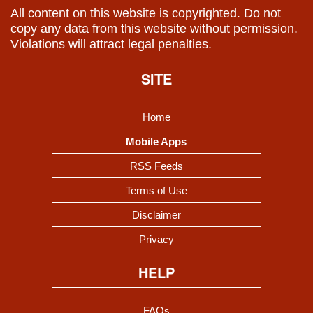
All content on this website is copyrighted. Do not
copy any data from this website without permission.
Violations will attract legal penalties.
SITE
Home
Mobile Apps
RSS Feeds
Terms of Use
Disclaimer
Privacy
HELP
FAQs