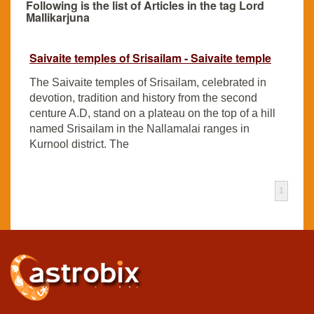
Following is the list of Articles in the tag Lord
Mallikarjuna
Saivaite temples of Srisailam - Saivaite temple
The Saivaite temples of Srisailam, celebrated in
devotion, tradition and history from the second
centure A.D, stand on a plateau on the top of a hill
named Srisailam in the Nallamalai ranges in
Kurnool district. The
1