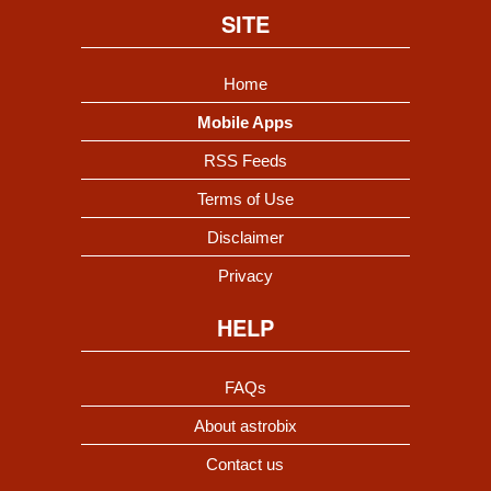
SITE
Home
Mobile Apps
RSS Feeds
Terms of Use
Disclaimer
Privacy
HELP
FAQs
About astrobix
Contact us