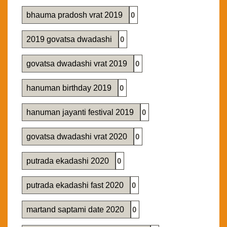
bhauma pradosh vrat 2019
0
2019 govatsa dwadashi
0
govatsa dwadashi vrat 2019
0
hanuman birthday 2019
0
hanuman jayanti festival 2019
0
govatsa dwadashi vrat 2020
0
putrada ekadashi 2020
0
putrada ekadashi fast 2020
0
martand saptami date 2020
0