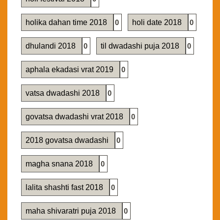
holika dahan time 2018
0
holi date 2018
0
dhulandi 2018
0
til dwadashi puja 2018
0
aphala ekadasi vrat 2019
0
vatsa dwadashi 2018
0
govatsa dwadashi vrat 2018
0
2018 govatsa dwadashi
0
magha snana 2018
0
lalita shashti fast 2018
0
maha shivaratri puja 2018
0