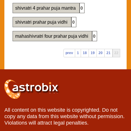
shivratri 4 prahar puja mantra
0
shivratri prahar puja vidhi
0
mahashivratri four prahar puja vidhi
0
prev
1
18
19
20
21
22
All content on this website is copyrighted. Do not
copy any data from this website without permission.
Violations will attract legal penalties.