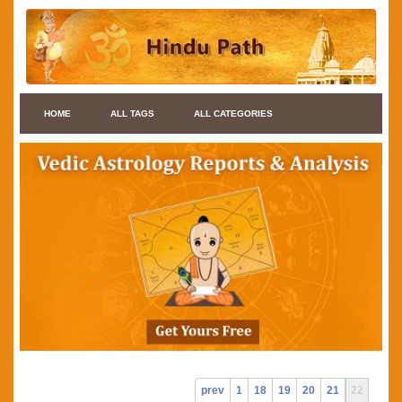
HOME
ALL TAGS
ALL CATEGORIES
prev
1
18
19
20
21
22