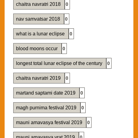
chaitra navratri 2018
0
nav samvatsar 2018
0
what is a lunar eclipse
0
blood moons occur
0
longest total lunar eclipse of the century
0
chaitra navratri 2019
0
martand saptami date 2019
0
magh purnima festival 2019
0
mauni amavasya festival 2019
0
mauni amavasya vrat 2019
0