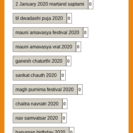
2 January 2020 martand saptami
0
til dwadashi puja 2020
0
mauni amavasya festival 2020
0
mauni amavasya vrat 2020
0
ganesh chaturthi 2020
0
sankat chauth 2020
0
magh purnima festival 2020
0
chaitra navratri 2020
0
nav samvatsar 2020
0
hanuman birthday 2020
0