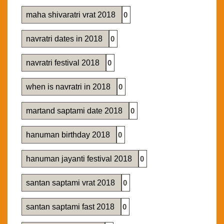
maha shivaratri vrat 2018
0
navratri dates in 2018
0
navratri festival 2018
0
when is navratri in 2018
0
martand saptami date 2018
0
hanuman birthday 2018
0
hanuman jayanti festival 2018
0
santan saptami vrat 2018
0
santan saptami fast 2018
0