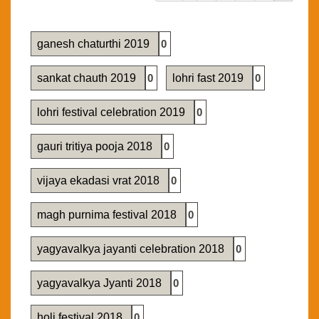
ganesh chaturthi 2019
0
sankat chauth 2019
0
lohri fast 2019
0
lohri festival celebration 2019
0
gauri tritiya pooja 2018
0
vijaya ekadasi vrat 2018
0
magh purnima festival 2018
0
yagyavalkya jayanti celebration 2018
0
yagyavalkya Jyanti 2018
0
holi festival 2018
0