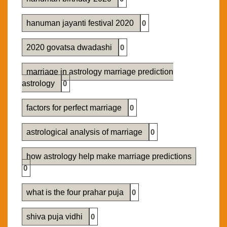
hanuman jayanti festival 2020
0
2020 govatsa dwadashi
0
marriage in astrology marriage prediction
astrology
0
factors for perfect marriage
0
astrological analysis of marriage
0
how astrology help make marriage predictions
0
what is the four prahar puja
0
shiva puja vidhi
0