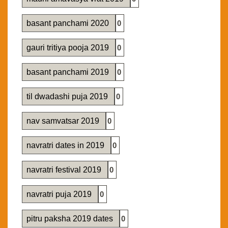
basant panchami 2020
0
gauri tritiya pooja 2019
0
basant panchami 2019
0
til dwadashi puja 2019
0
nav samvatsar 2019
0
navratri dates in 2019
0
navratri festival 2019
0
navratri puja 2019
0
pitru paksha 2019 dates
0