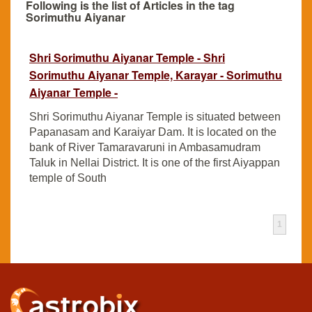
Following is the list of Articles in the tag
Sorimuthu Aiyanar
Shri Sorimuthu Aiyanar Temple - Shri
Sorimuthu Aiyanar Temple, Karayar - Sorimuthu
Aiyanar Temple -
Shri Sorimuthu Aiyanar Temple is situated between
Papanasam and Karaiyar Dam. It is located on the
bank of River Tamaravaruni in Ambasamudram
Taluk in Nellai District. It is one of the first Aiyappan
temple of South
1