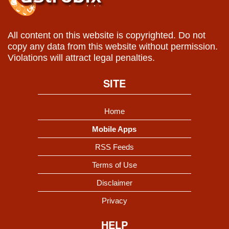
All content on this website is copyrighted. Do not
copy any data from this website without permission.
Violations will attract legal penalties.
SITE
Home
Mobile Apps
RSS Feeds
Terms of Use
Disclaimer
Privacy
HELP