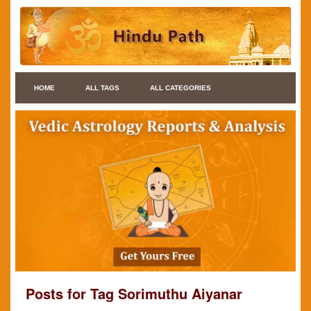
HOME
ALL TAGS
ALL CATEGORIES
Posts for Tag Sorimuthu Aiyanar