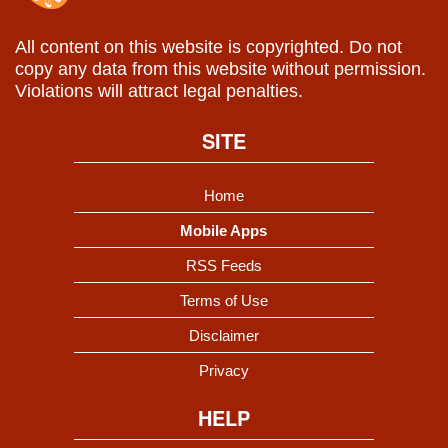
All content on this website is copyrighted. Do not
copy any data from this website without permission.
Violations will attract legal penalties.
SITE
Home
Mobile Apps
RSS Feeds
Terms of Use
Disclaimer
Privacy
HELP