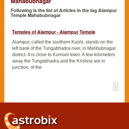
Mahabubnagar
Following is the list of Articles in the tag Alampur
Temple Mahabubnagar
Temples of Alampur - Alampur Temple
Alampur, called the southern Kashi, stands on the
left bank of the Tungabhadra river, in Mahbubnagar
district. It is close to Kurnool town. A few kilometers
away the Tungabhadra and the Krishna are in
junction, of the
1