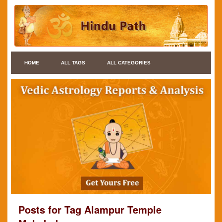
HOME
ALL TAGS
ALL CATEGORIES
Posts for Tag Alampur Temple