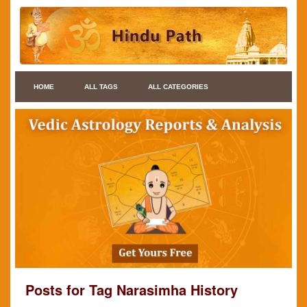
HOME
ALL TAGS
ALL CATEGORIES
Posts for Tag Narasimha History