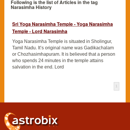
Following is the list of Articles in the tag
Narasimha History
Sri Yoga Narasimha Temple - Yoga Narasimha
Temple - Lord Narasimha
Yoga Narasimha Temple is situated in Sholingur,
Tamil Nadu. It’s original name was Gadikachalam
or Chozhasimhapuram. It is believed that a person
who spends 24 minutes in the temple attains
salvation in the end. Lord
1