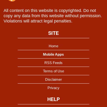
All content on this website is copyrighted. Do not
copy any data from this website without permission.
Violations will attract legal penalties.
SITE
Home
Mobile Apps
RSS Feeds
Terms of Use
Disclaimer
Privacy
HELP