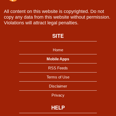
All content on this website is copyrighted. Do not
copy any data from this website without permission.
Violations will attract legal penalties.
SITE
Home
Mobile Apps
RSS Feeds
Terms of Use
Disclaimer
Privacy
HELP