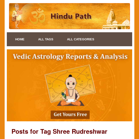
HOME
ALL TAGS
ALL CATEGORIES
Posts for Tag Shree Rudreshwar