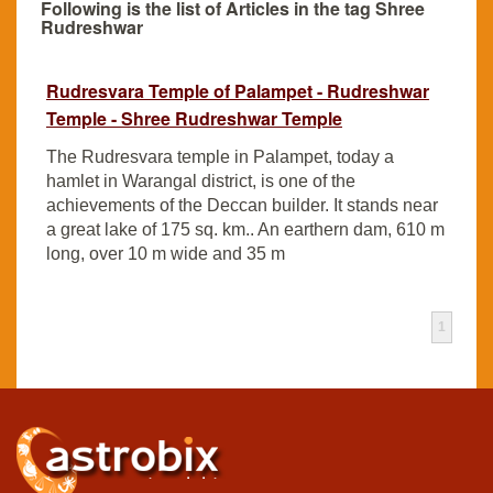
Following is the list of Articles in the tag Shree
Rudreshwar
Rudresvara Temple of Palampet - Rudreshwar
Temple - Shree Rudreshwar Temple
The Rudresvara temple in Palampet, today a
hamlet in Warangal district, is one of the
achievements of the Deccan builder. It stands near
a great lake of 175 sq. km.. An earthern dam, 610 m
long, over 10 m wide and 35 m
1