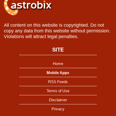
All content on this website is copyrighted. Do not
copy any data from this website without permission.
Violations will attract legal penalties.
SITE
Home
Mobile Apps
RSS Feeds
Terms of Use
Disclaimer
Privacy