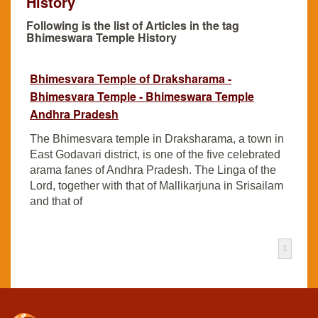
History
Following is the list of Articles in the tag
Bhimeswara Temple History
Bhimesvara Temple of Draksharama -
Bhimesvara Temple - Bhimeswara Temple
Andhra Pradesh
The Bhimesvara temple in Draksharama, a town in
East Godavari district, is one of the five celebrated
arama fanes of Andhra Pradesh. The Linga of the
Lord, together with that of Mallikarjuna in Srisailam
and that of
1