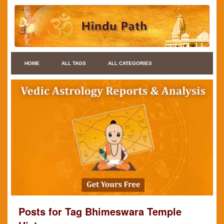
HOME
ALL TAGS
ALL CATEGORIES
Posts for Tag Bhimeswara Temple