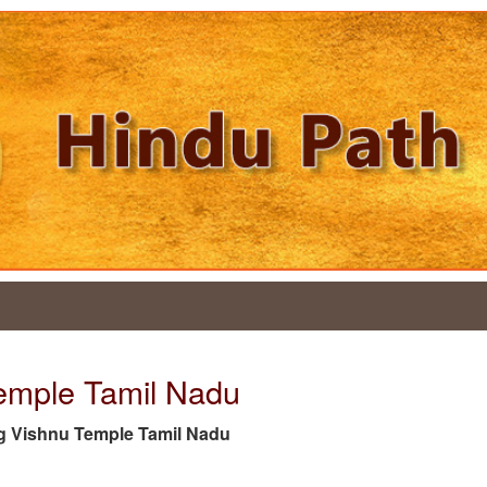
Temple Tamil Nadu
 tag Vishnu Temple Tamil Nadu