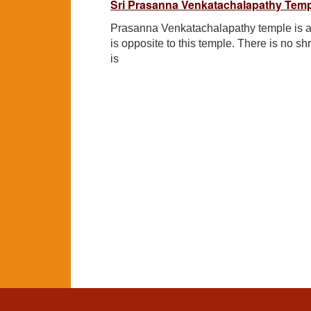
Sri Prasanna Venkatachalapathy Temp
Prasanna Venkatachalapathy temple is 
is opposite to this temple. There is no sh
is