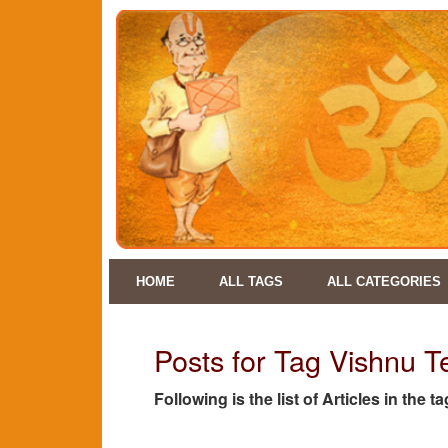
HOME
ALL TAGS
ALL CATEGORIES
Posts for Tag Vishnu 
Following is the list of Articles in the