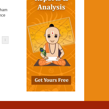
tham
ance
1