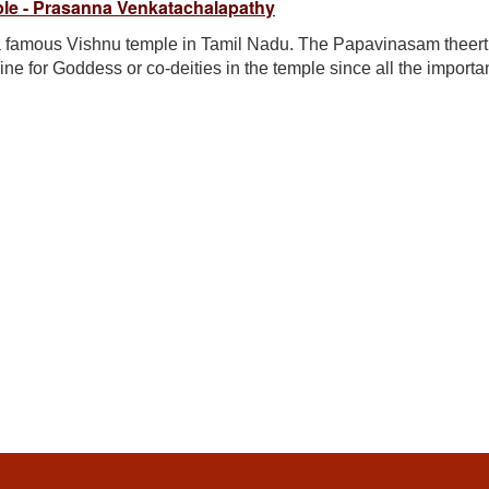
le - Prasanna Venkatachalapathy
a famous Vishnu temple in Tamil Nadu. The Papavinasam theer
rine for Goddess or co-deities in the temple since all the import