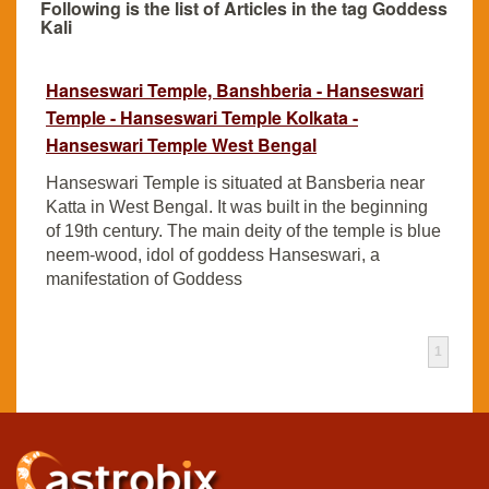
Following is the list of Articles in the tag Goddess
Kali
Hanseswari Temple, Banshberia - Hanseswari
Temple - Hanseswari Temple Kolkata -
Hanseswari Temple West Bengal
Hanseswari Temple is situated at Bansberia near
Katta in West Bengal. It was built in the beginning
of 19th century. The main deity of the temple is blue
neem-wood, idol of goddess Hanseswari, a
manifestation of Goddess
1