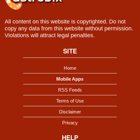
All content on this website is copyrighted. Do not
copy any data from this website without permission.
Violations will attract legal penalties.
SITE
Home
Mobile Apps
RSS Feeds
Terms of Use
Disclaimer
Privacy
HELP