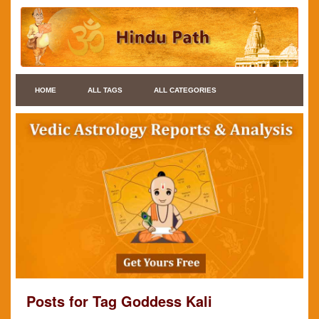
HOME
ALL TAGS
ALL CATEGORIES
Posts for Tag Goddess Kali