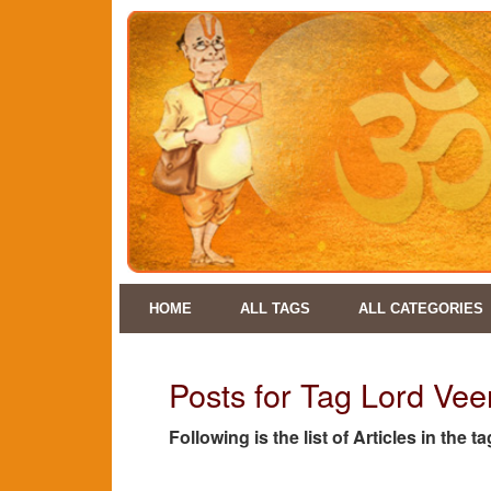
HOME
ALL TAGS
ALL CATEGORIES
Posts for Tag Lord Ve
Following is the list of Articles in the