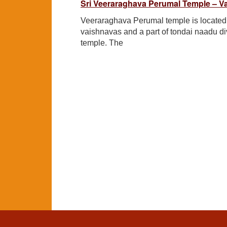
Sri Veeraraghava Perumal Temple – V
Veeraraghava Perumal temple is located i
vaishnavas and a part of tondai naadu d
temple. The