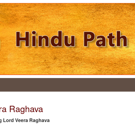
era Raghava
 tag Lord Veera Raghava