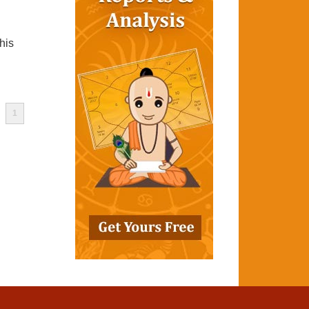
his
1