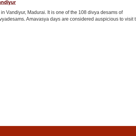
andiyur
n Vandiyur, Madurai. It is one of the 108 divya desams of
ivyadesams. Amavasya days are considered auspicious to visit t