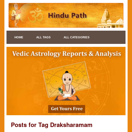
HOME
ALL TAGS
ALL CATEGORIES
Posts for Tag Draksharamam