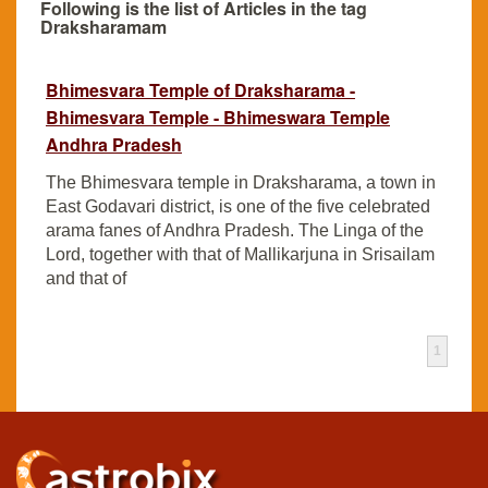
Following is the list of Articles in the tag
Draksharamam
Bhimesvara Temple of Draksharama -
Bhimesvara Temple - Bhimeswara Temple
Andhra Pradesh
The Bhimesvara temple in Draksharama, a town in
East Godavari district, is one of the five celebrated
arama fanes of Andhra Pradesh. The Linga of the
Lord, together with that of Mallikarjuna in Srisailam
and that of
1