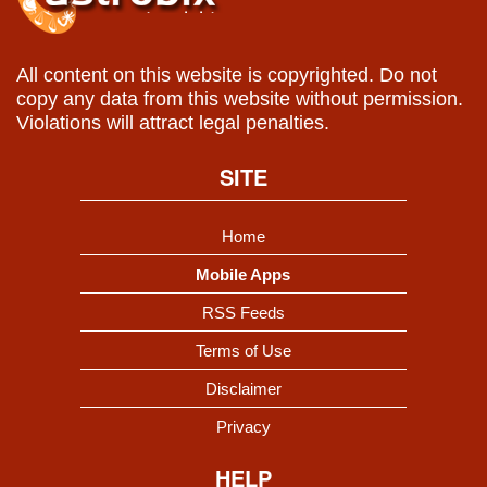
All content on this website is copyrighted. Do not
copy any data from this website without permission.
Violations will attract legal penalties.
SITE
Home
Mobile Apps
RSS Feeds
Terms of Use
Disclaimer
Privacy
HELP