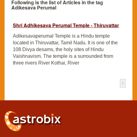
Following is the list of Articles in the tag
Adikesava Perumal
Shri Adhikesava Perumal Temple - Thiruvattar
Adikesavaperumal Temple is a Hindu temple
located in Thiruvattar, Tamil Nadu. It is one of the
108 Divya desams, the holy sites of Hindu
Vaishnavism. The temple is a surrounded from
three rivers River Kothai, River
1