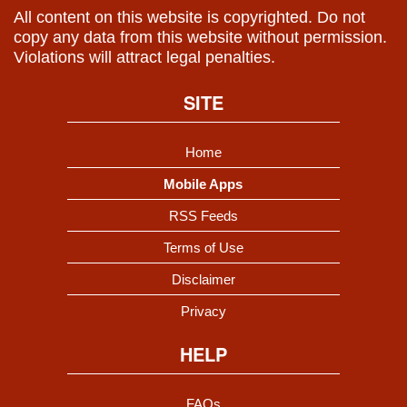
All content on this website is copyrighted. Do not
copy any data from this website without permission.
Violations will attract legal penalties.
SITE
Home
Mobile Apps
RSS Feeds
Terms of Use
Disclaimer
Privacy
HELP
FAQs