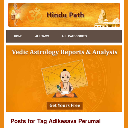
HOME
ALL TAGS
ALL CATEGORIES
Posts for Tag Adikesava Perumal