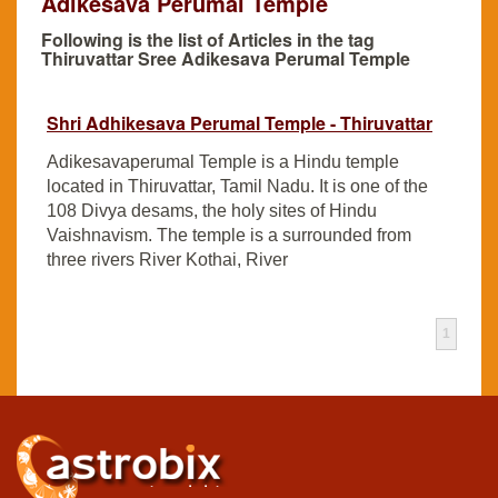
Adikesava Perumal Temple
Following is the list of Articles in the tag
Thiruvattar Sree Adikesava Perumal Temple
Shri Adhikesava Perumal Temple - Thiruvattar
Adikesavaperumal Temple is a Hindu temple
located in Thiruvattar, Tamil Nadu. It is one of the
108 Divya desams, the holy sites of Hindu
Vaishnavism. The temple is a surrounded from
three rivers River Kothai, River
1