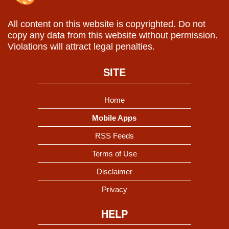
All content on this website is copyrighted. Do not
copy any data from this website without permission.
Violations will attract legal penalties.
SITE
Home
Mobile Apps
RSS Feeds
Terms of Use
Disclaimer
Privacy
HELP