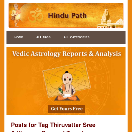
HOME
ALL TAGS
ALL CATEGORIES
Posts for Tag Thiruvattar Sree