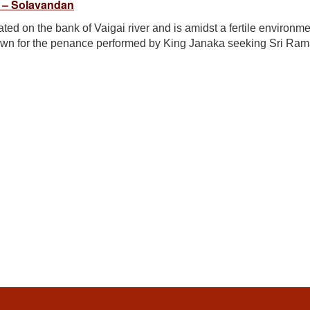
 – Solavandan
ed on the bank of Vaigai river and is amidst a fertile environme
own for the penance performed by King Janaka seeking Sri Ram