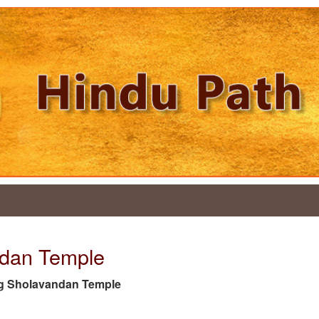
ndan Temple
e tag Sholavandan Temple