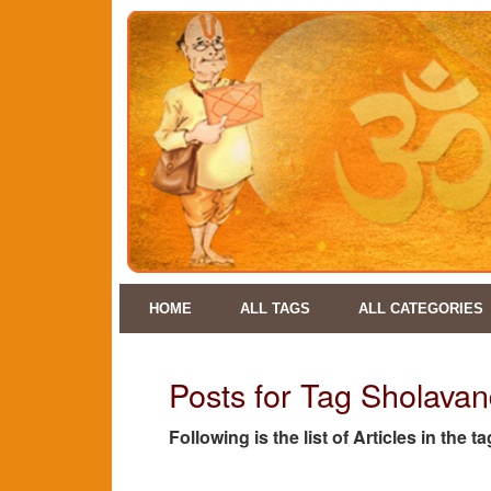
HOME
ALL TAGS
ALL CATEGORIES
Posts for Tag Sholava
Following is the list of Articles in th