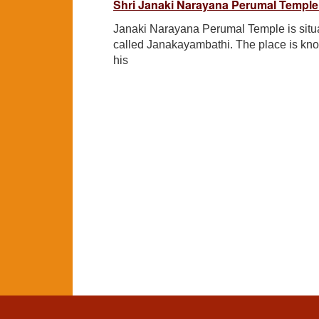
Shri Janaki Narayana Perumal Temple
Janaki Narayana Perumal Temple is situat
called Janakayambathi. The place is kn
his