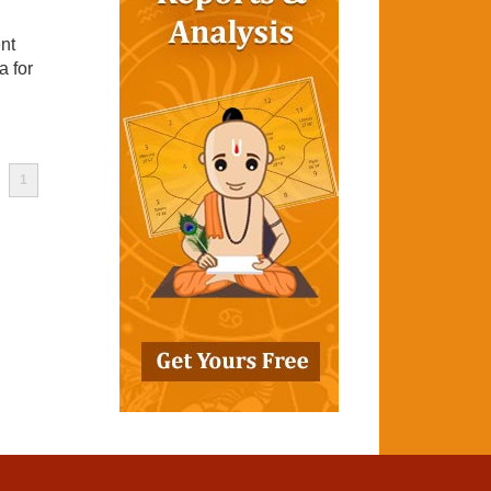
nt
a for
1