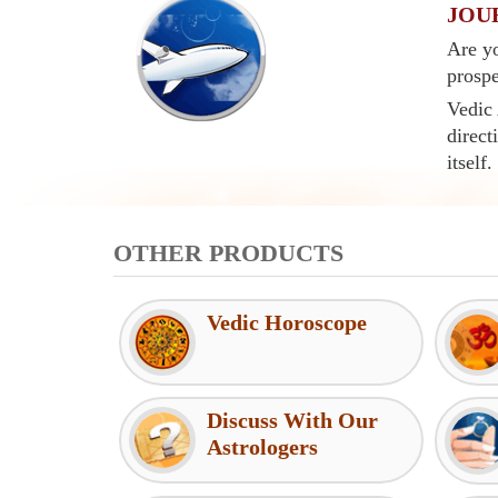
JOU
Are yo
prospe
Vedic 
direct
itself.
OTHER PRODUCTS
Vedic Horoscope
Discuss With Our
Astrologers