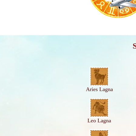
Aries Lagna
Leo Lagna