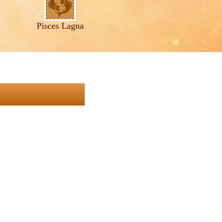
Pisces Lagna