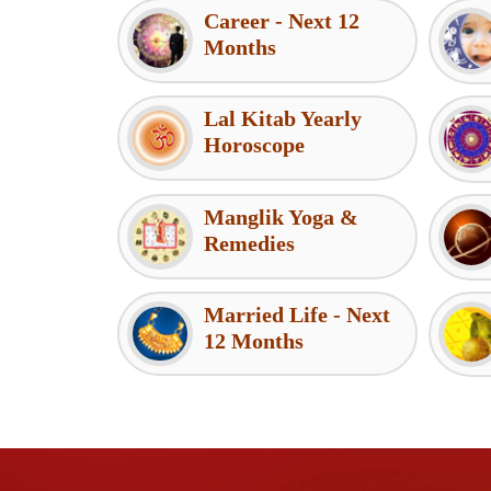
Career - Next 12
Months
Lal Kitab Yearly
Horoscope
Manglik Yoga &
Remedies
Married Life - Next
12 Months