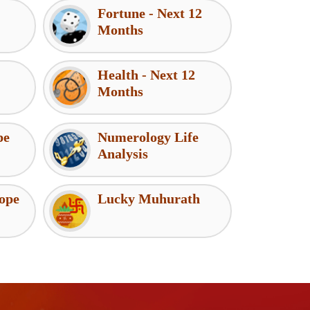
Fortune - Next 12
Months
Health - Next 12
Months
pe
Numerology Life
Analysis
ope
Lucky Muhurath