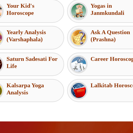
Your Kid's
Yogas in
Horoscope
Janmkundali
Yearly Analysis
Ask A Question
(Varshaphala)
(Prashna)
Saturn Sadesati For
Career Horosco
Life
Kalsarpa Yoga
Lalkitab Horosc
Analysis