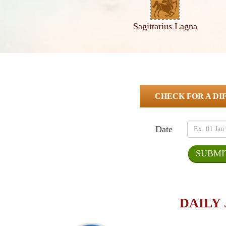
Sagittarius Lagna
CHECK FOR A DI
Date
DAILY