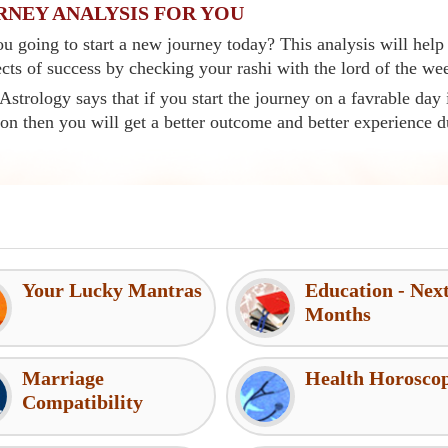
RNEY ANALYSIS FOR YOU
u going to start a new journey today? This analysis will help
cts of success by checking your rashi with the lord of the we
Astrology says that if you start the journey on a favrable day 
ion then you will get a better outcome and better experience d
Your Lucky Mantras
Education - Nex
Months
Marriage
Health Horosco
Compatibility