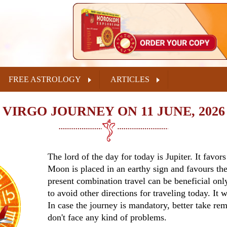
FREE ASTROLOGY
ARTICLES
VIRGO JOURNEY ON 11 JUNE, 2026
The lord of the day for today is Jupiter. It favor
Moon is placed in an earthy sign and favours the
present combination travel can be beneficial only
to avoid other directions for traveling today. It 
In case the journey is mandatory, better take re
don't face any kind of problems.