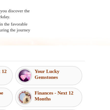
 you discover the
ekday.
in the favorable
uring the journey
t 12
Your Lucky
Gemstones
pe
Finances - Next 12
Months