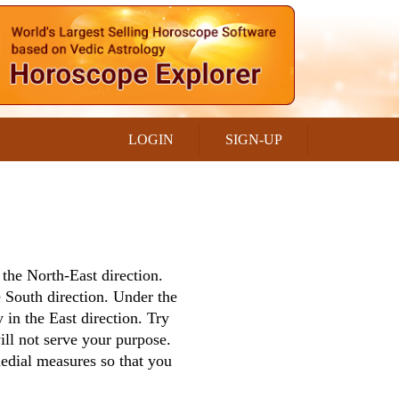
LOGIN
SIGN-UP
s the North-East direction.
 South direction. Under the
 in the East direction. Try
will not serve your purpose.
medial measures so that you