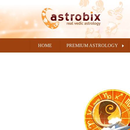
HOME
PREMIUM ASTROLOGY