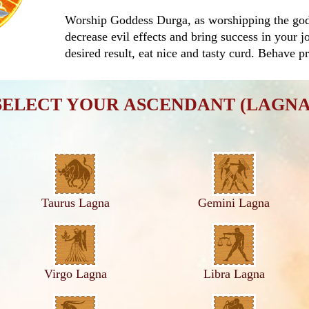
Worship Goddess Durga, as worshipping the god o
decrease evil effects and bring success in your j
desired result, eat nice and tasty curd. Behave p
SELECT YOUR ASCENDANT (LAGNA
Taurus Lagna
Gemini Lagna
Virgo Lagna
Libra Lagna