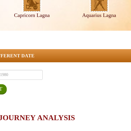
Capricorn Lagna
Aquarius Lagna
FFERENT DATE
 JOURNEY ANALYSIS