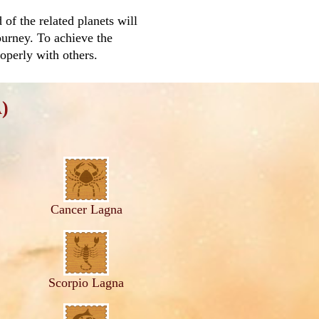
f the related planets will
ourney. To achieve the
roperly with others.
)
Cancer Lagna
Scorpio Lagna