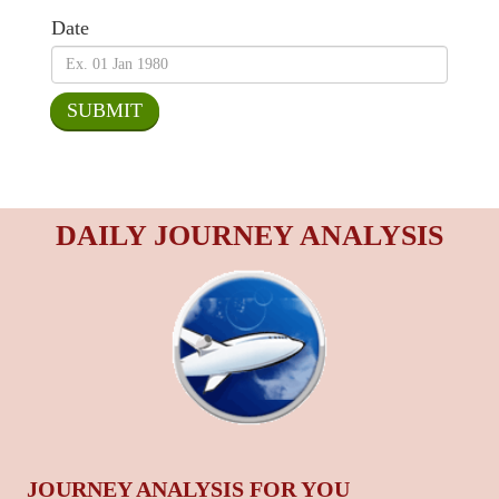
Date
DAILY JOURNEY ANALYSIS
JOURNEY ANALYSIS FOR YOU