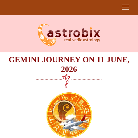
GEMINI JOURNEY ON 11 JUNE,
2026