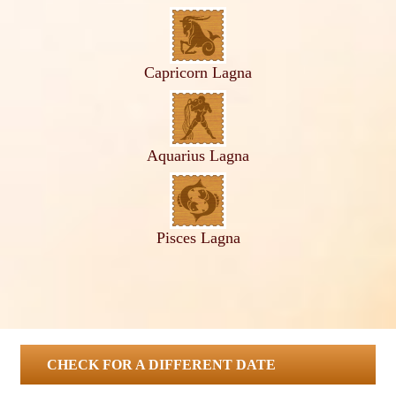
Capricorn Lagna
Aquarius Lagna
Pisces Lagna
CHECK FOR A DIFFERENT DATE