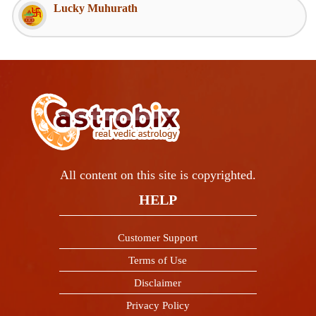
Lucky Muhurath
All content on this site is copyrighted.
HELP
Customer Support
Terms of Use
Disclaimer
Privacy Policy