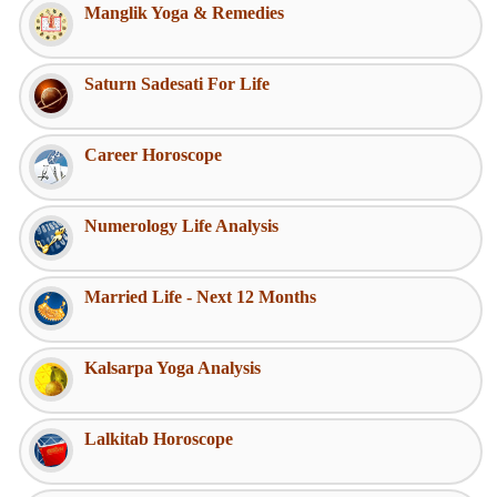
Manglik Yoga & Remedies
Saturn Sadesati For Life
Career Horoscope
Numerology Life Analysis
Married Life - Next 12 Months
Kalsarpa Yoga Analysis
Lalkitab Horoscope