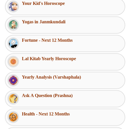
Your Kid's Horoscope
Yogas in Janmkundali
Fortune - Next 12 Months
Lal Kitab Yearly Horoscope
Yearly Analysis (Varshaphala)
Ask A Question (Prashna)
Health - Next 12 Months