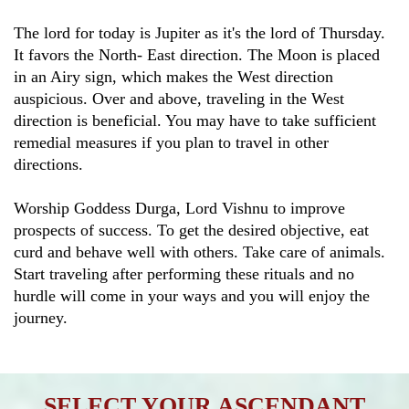
The lord for today is Jupiter as it's the lord of Thursday.
It favors the North- East direction. The Moon is placed
in an Airy sign, which makes the West direction
auspicious. Over and above, traveling in the West
direction is beneficial. You may have to take sufficient
remedial measures if you plan to travel in other
directions.
Worship Goddess Durga, Lord Vishnu to improve
prospects of success. To get the desired objective, eat
curd and behave well with others. Take care of animals.
Start traveling after performing these rituals and no
hurdle will come in your ways and you will enjoy the
journey.
SELECT YOUR ASCENDANT