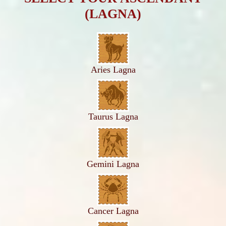
(LAGNA)
Aries Lagna
Taurus Lagna
Gemini Lagna
Cancer Lagna