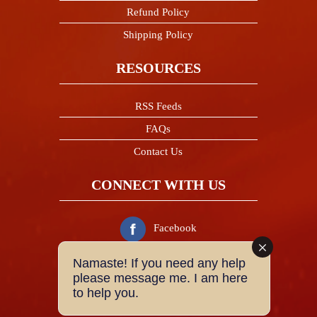
Refund Policy
Shipping Policy
RESOURCES
RSS Feeds
FAQs
Contact Us
CONNECT WITH US
Facebook
Namaste! If you need any help
Twitter
please message me. I am here
to help you.
Instagram