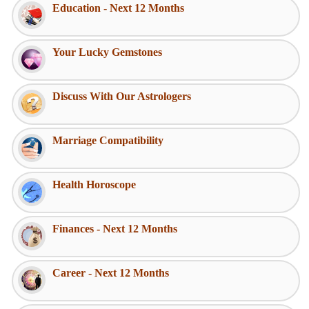
Education - Next 12 Months
Your Lucky Gemstones
Discuss With Our Astrologers
Marriage Compatibility
Health Horoscope
Finances - Next 12 Months
Career - Next 12 Months