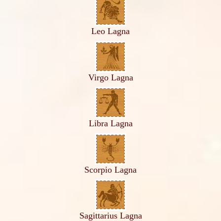
Leo Lagna
Virgo Lagna
Libra Lagna
Scorpio Lagna
Sagittarius Lagna