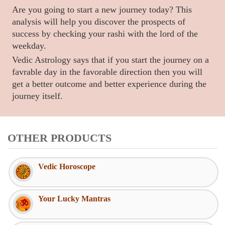
Are you going to start a new journey today? This
analysis will help you discover the prospects of
success by checking your rashi with the lord of the
weekday.
Vedic Astrology says that if you start the journey on a
favrable day in the favorable direction then you will
get a better outcome and better experience during the
journey itself.
OTHER PRODUCTS
Vedic Horoscope
Your Lucky Mantras