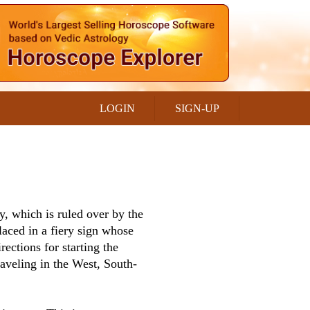
LOGIN
SIGN-UP
y, which is ruled over by the
laced in a fiery sign whose
rections for starting the
aveling in the West, South-