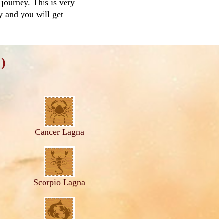
 journey. This is very
ay and you will get
)
Cancer Lagna
Scorpio Lagna