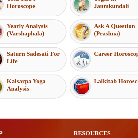
Horoscope
Janmkundali
Yearly Analysis
Ask A Question
(Varshaphala)
(Prashna)
Saturn Sadesati For
Career Horosco
Life
Kalsarpa Yoga
Lalkitab Horosc
Analysis
P
RESOURCES