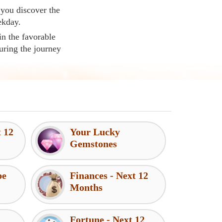
 you discover the
ekday.
in the favorable
uring the journey
t 12
Your Lucky
Gemstones
pe
Finances - Next 12
Months
Fortune - Next 12