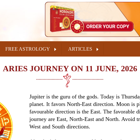
FREE ASTROLOGY
ARTICLES
ARIES JOURNEY ON 11 JUNE, 2026
Jupiter is the guru of the gods. Today is Thursda
planet. It favors North-East direction. Moon is p
favourable direction is the East. The favorable di
journey are East, North-East and North. Avoid tr
West and South directions.