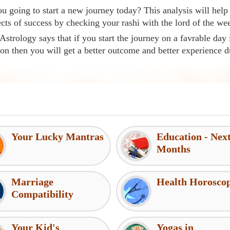
u going to start a new journey today? This analysis will help
cts of success by checking your rashi with the lord of the we
Astrology says that if you start the journey on a favrable day 
ion then you will get a better outcome and better experience d
Your Lucky Mantras
Education - Nex
Months
Marriage
Health Horosco
Compatibility
Your Kid's
Yogas in