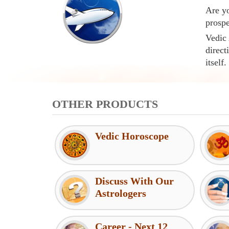
Are yo
prospe
Vedic 
direct
itself.
OTHER PRODUCTS
Vedic Horoscope
Discuss With Our
Astrologers
Career - Next 12