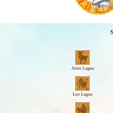
Aries Lagna
Leo Lagna