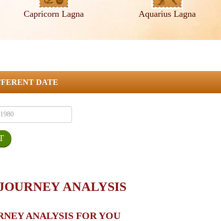
Capricorn Lagna
Aquarius Lagna
FFERENT DATE
 JOURNEY ANALYSIS
RNEY ANALYSIS FOR YOU