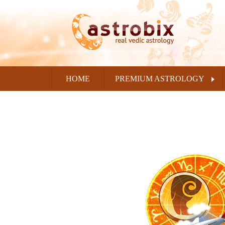
HOME
PREMIUM ASTROLOGY