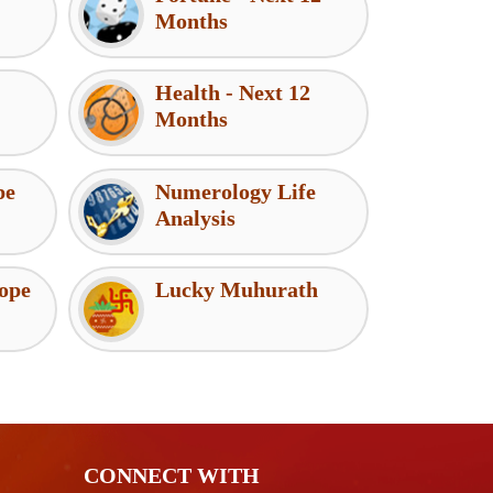
Months
Health - Next 12
Months
pe
Numerology Life
Analysis
ope
Lucky Muhurath
CONNECT WITH