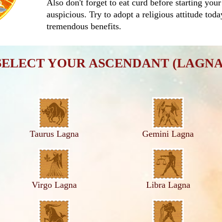
Also don't forget to eat curd before starting your
auspicious. Try to adopt a religious attitude tod
tremendous benefits.
SELECT YOUR ASCENDANT (LAGNA
Taurus Lagna
Gemini Lagna
Virgo Lagna
Libra Lagna