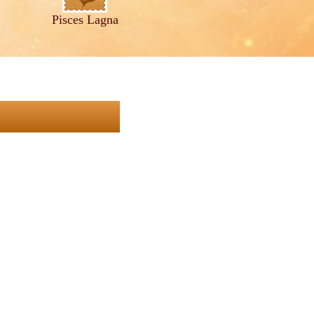
Pisces Lagna