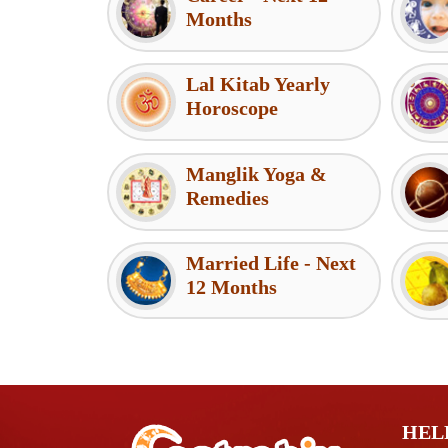
Months
Lal Kitab Yearly
Horoscope
Manglik Yoga &
Remedies
Married Life - Next
12 Months
HEL