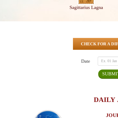
Sagittarius Lagna
CHECK FOR A DI
Date
DAILY
JOU