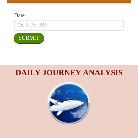
Date
DAILY JOURNEY ANALYSIS