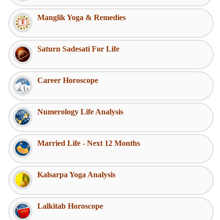
Manglik Yoga & Remedies
Saturn Sadesati For Life
Career Horoscope
Numerology Life Analysis
Married Life - Next 12 Months
Kalsarpa Yoga Analysis
Lalkitab Horoscope