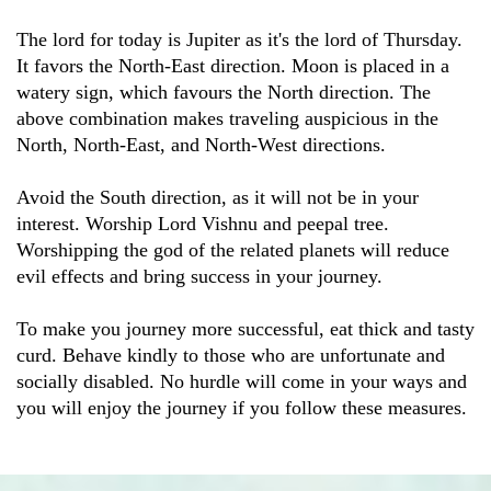
The lord for today is Jupiter as it's the lord of Thursday.
It favors the North-East direction. Moon is placed in a
watery sign, which favours the North direction. The
above combination makes traveling auspicious in the
North, North-East, and North-West directions.
Avoid the South direction, as it will not be in your
interest. Worship Lord Vishnu and peepal tree.
Worshipping the god of the related planets will reduce
evil effects and bring success in your journey.
To make you journey more successful, eat thick and tasty
curd. Behave kindly to those who are unfortunate and
socially disabled. No hurdle will come in your ways and
you will enjoy the journey if you follow these measures.