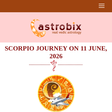
SCORPIO JOURNEY ON 11 JUNE,
2026