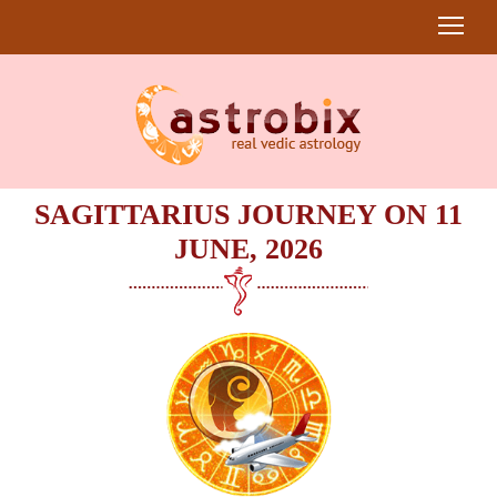
SAGITTARIUS JOURNEY ON 11
JUNE, 2026