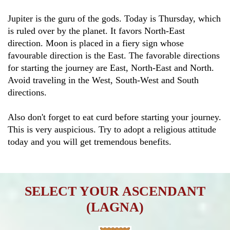
Jupiter is the guru of the gods. Today is Thursday, which
is ruled over by the planet. It favors North-East
direction. Moon is placed in a fiery sign whose
favourable direction is the East. The favorable directions
for starting the journey are East, North-East and North.
Avoid traveling in the West, South-West and South
directions.
Also don't forget to eat curd before starting your journey.
This is very auspicious. Try to adopt a religious attitude
today and you will get tremendous benefits.
SELECT YOUR ASCENDANT
(LAGNA)