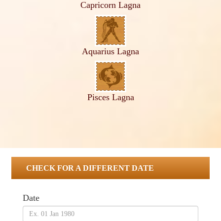
Capricorn Lagna
Aquarius Lagna
Pisces Lagna
CHECK FOR A DIFFERENT DATE
Date