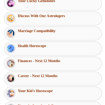
Your Lucky Gemstones
Discuss With Our Astrologers
Marriage Compatibility
Health Horoscope
Finances - Next 12 Months
Career - Next 12 Months
Your Kid's Horoscope