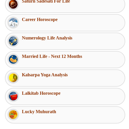
Saturn Sadesati For Life
Career Horoscope
Numerology Life Analysis
Married Life - Next 12 Months
Kalsarpa Yoga Analysis
Lalkitab Horoscope
Lucky Muhurath