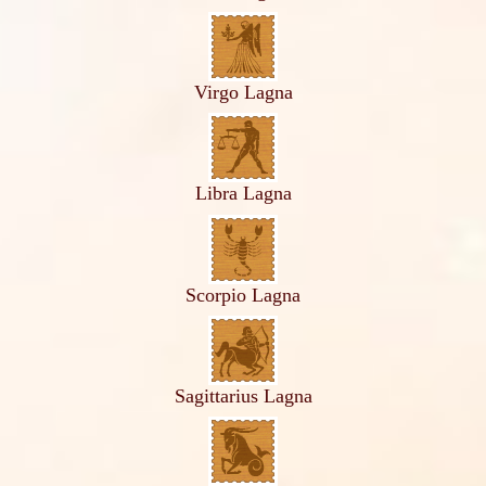
Virgo Lagna
Libra Lagna
Scorpio Lagna
Sagittarius Lagna