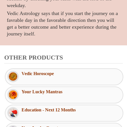
weekday.
Vedic Astrology says that if you start the journey on a
favrable day in the favorable direction then you will
get a better outcome and better experience during the
journey itself.
OTHER PRODUCTS
Vedic Horoscope
Your Lucky Mantras
Education - Next 12 Months