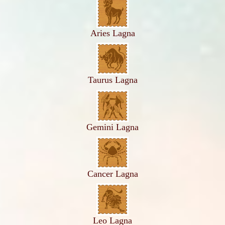
Aries Lagna
Taurus Lagna
Gemini Lagna
Cancer Lagna
Leo Lagna