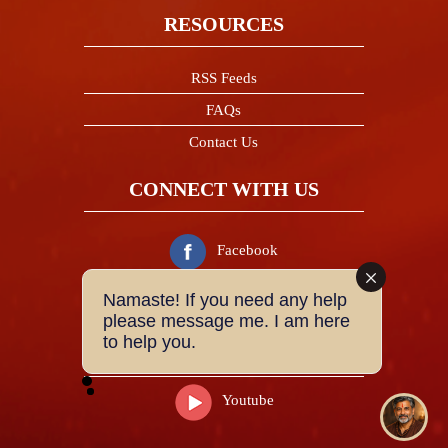
RESOURCES
RSS Feeds
FAQs
Contact Us
CONNECT WITH US
Facebook
Namaste! If you need any help
Twitter
please message me. I am here
to help you.
Instagram
Youtube