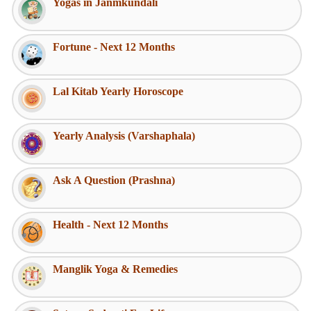
Yogas in Janmkundali
Fortune - Next 12 Months
Lal Kitab Yearly Horoscope
Yearly Analysis (Varshaphala)
Ask A Question (Prashna)
Health - Next 12 Months
Manglik Yoga & Remedies