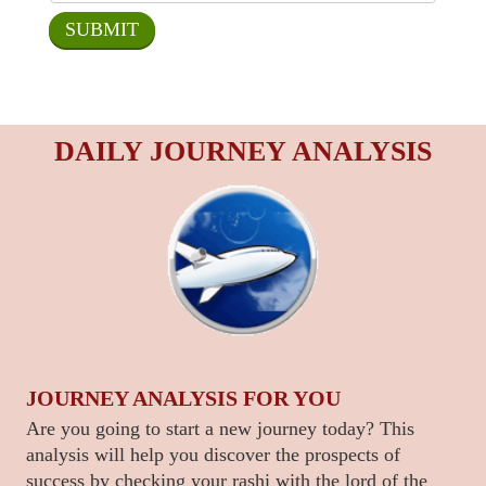
DAILY JOURNEY ANALYSIS
JOURNEY ANALYSIS FOR YOU
Are you going to start a new journey today? This
analysis will help you discover the prospects of
success by checking your rashi with the lord of the