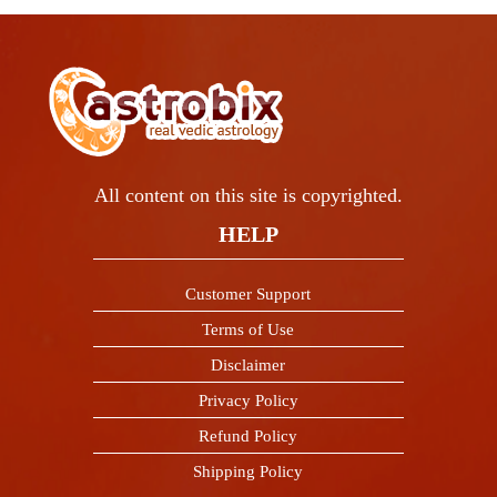
All content on this site is copyrighted.
HELP
Customer Support
Terms of Use
Disclaimer
Privacy Policy
Refund Policy
Shipping Policy