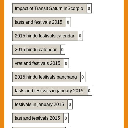
Impact of Transit Saturn inScorpio
0
fasts and festivals 2015
0
2015 hindu festivals calendar
0
2015 hindu calendar
0
vrat and festivals 2015
0
2015 hindu festivals panchang
0
fasts and festivals in january 2015
0
festivals in january 2015
0
fast and festivals 2015
0