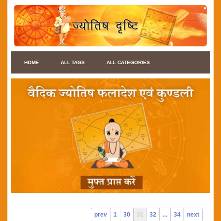
HOME
ALL TAGS
ALL CATEGORIES
prev
1
30
31
32
...
34
next