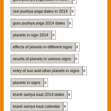
ravi pushya yoga dates in 2014
0
guru pushya yoga 2014 dates
0
planets in sign 2014
0
effects of planets in different signs
0
results of planets in various signs
0
entry of sun and other planets in signs
0
planets in signs
0
kranti samya kaal 2014 dates
0
kranti samya kaal calendar
0