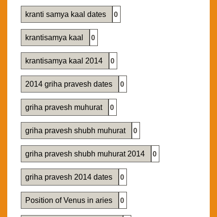
kranti samya kaal dates
0
krantisamya kaal
0
krantisamya kaal 2014
0
2014 griha pravesh dates
0
griha pravesh muhurat
0
griha pravesh shubh muhurat
0
griha pravesh shubh muhurat 2014
0
griha pravesh 2014 dates
0
Position of Venus in aries
0