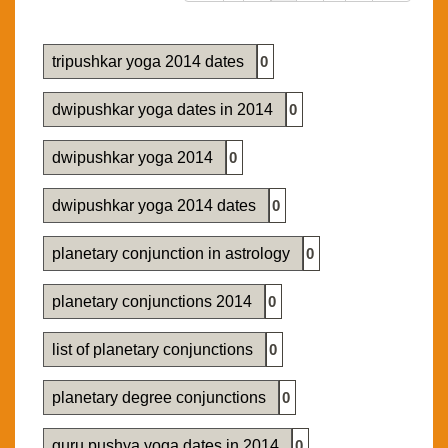
tripushkar yoga 2014 dates
0
dwipushkar yoga dates in 2014
0
dwipushkar yoga 2014
0
dwipushkar yoga 2014 dates
0
planetary conjunction in astrology
0
planetary conjunctions 2014
0
list of planetary conjunctions
0
planetary degree conjunctions
0
guru pushya yoga dates in 2014
0