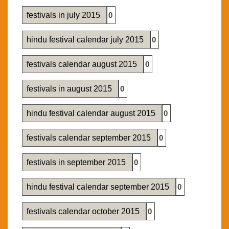
festivals in july 2015
0
hindu festival calendar july 2015
0
festivals calendar august 2015
0
festivals in august 2015
0
hindu festival calendar august 2015
0
festivals calendar september 2015
0
festivals in september 2015
0
hindu festival calendar september 2015
0
festivals calendar october 2015
0