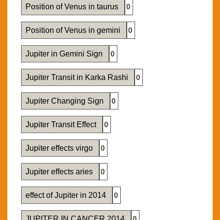
Position of Venus in taurus
0
Position of Venus in gemini
0
Jupiter in Gemini Sign
0
Jupiter Transit in Karka Rashi
0
Jupiter Changing Sign
0
Jupiter Transit Effect
0
Jupiter effects virgo
0
Jupiter effects aries
0
effect of Jupiter in 2014
0
JUPITER IN CANCER 2014
0