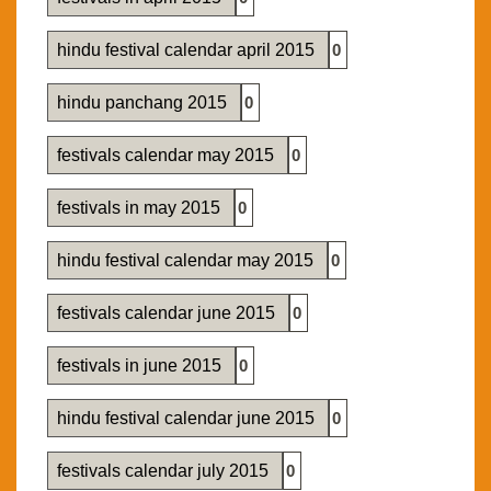
hindu festival calendar april 2015
0
hindu panchang 2015
0
festivals calendar may 2015
0
festivals in may 2015
0
hindu festival calendar may 2015
0
festivals calendar june 2015
0
festivals in june 2015
0
hindu festival calendar june 2015
0
festivals calendar july 2015
0