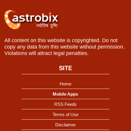
All content on this website is copyrighted. Do not
copy any data from this website without permission.
Violations will attract legal penalties.
SITE
Home
Mobile Apps
RSS Feeds
Terms of Use
Disclaimer