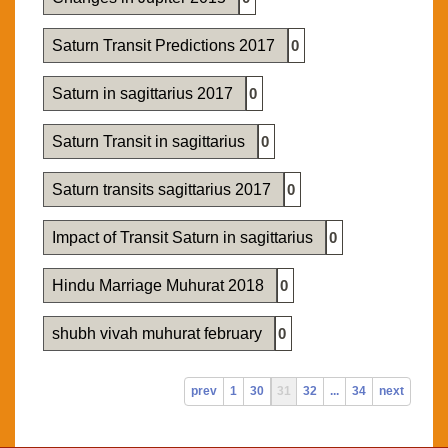
Saturn Transit Predictions 2017
0
Saturn in sagittarius 2017
0
Saturn Transit in sagittarius
0
Saturn transits sagittarius 2017
0
Impact of Transit Saturn in sagittarius
0
Hindu Marriage Muhurat 2018
0
shubh vivah muhurat february
0
prev
1
30
31
32
...
34
next