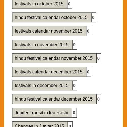
festivals in october 2015
0
hindu festival calendar october 2015
0
festivals calendar november 2015
0
festivals in november 2015
0
hindu festival calendar november 2015
0
festivals calendar december 2015
0
festivals in december 2015
0
hindu festival calendar december 2015
0
Jupiter Transit in leo Rashi
0
Changes in Jupiter 2015
0