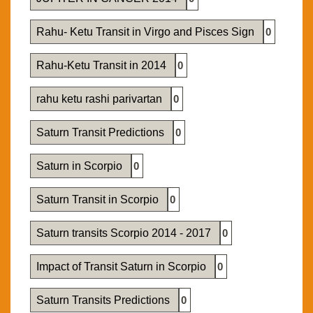
Rahu- Ketu Transit in Virgo and Pisces Sign
0
Rahu-Ketu Transit in 2014
0
rahu ketu rashi parivartan
0
Saturn Transit Predictions
0
Saturn in Scorpio
0
Saturn Transit in Scorpio
0
Saturn transits Scorpio 2014 - 2017
0
Impact of Transit Saturn in Scorpio
0
Saturn Transits Predictions
0