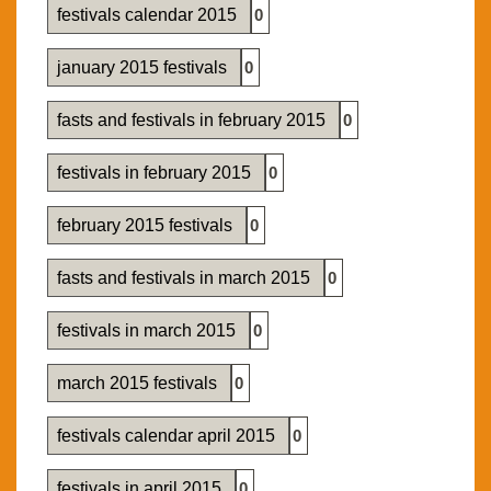
festivals calendar 2015
0
january 2015 festivals
0
fasts and festivals in february 2015
0
festivals in february 2015
0
february 2015 festivals
0
fasts and festivals in march 2015
0
festivals in march 2015
0
march 2015 festivals
0
festivals calendar april 2015
0
festivals in april 2015
0