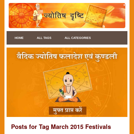
HOME
ALL TAGS
ALL CATEGORIES
Posts for Tag March 2015 Festivals