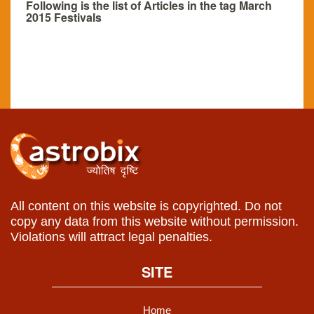
Following is the list of Articles in the tag March
2015 Festivals
All content on this website is copyrighted. Do not
copy any data from this website without permission.
Violations will attract legal penalties.
SITE
Home