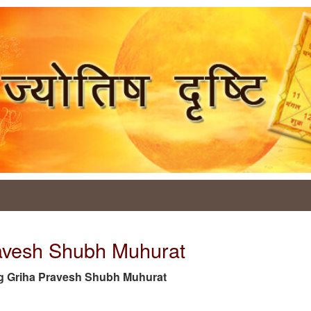
ravesh Shubh Muhurat
e tag Griha Pravesh Shubh Muhurat