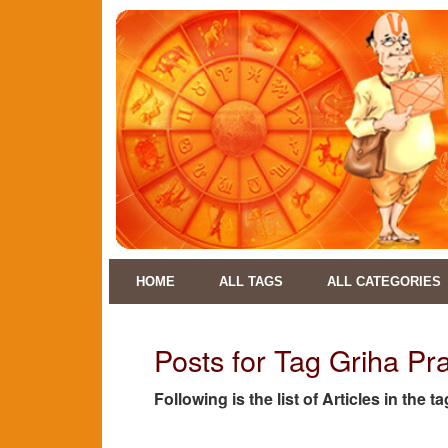
HOME
ALL TAGS
ALL CATEGORIES
Posts for Tag Griha P
Following is the list of Articles in th