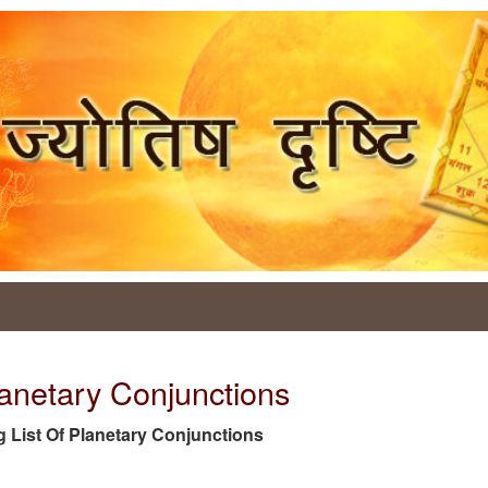
lanetary Conjunctions
tag List Of Planetary Conjunctions