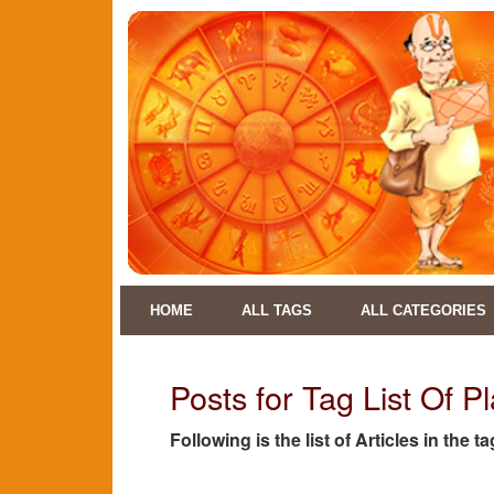
HOME
ALL TAGS
ALL CATEGORIES
Posts for Tag List Of P
Following is the list of Articles in the 